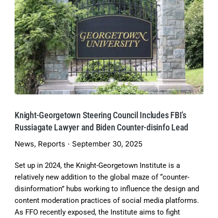
Knight-Georgetown Steering Council Includes FBI’s
Russiagate Lawyer and Biden Counter-disinfo Lead
News
,
Reports
September 30, 2025
Set up in 2024, the Knight-Georgetown Institute is a
relatively new addition to the global maze of “counter-
disinformation” hubs working to influence the design and
content moderation practices of social media platforms.
As FFO recently exposed, the Institute aims to fight