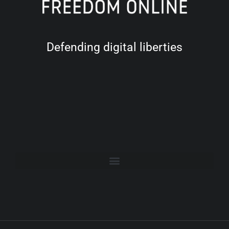
Defending digital liberties