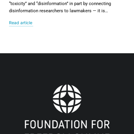
“toxicity” and “disinformation” in part by connecting
disinformation researchers to lawmakers — it is…
Read article