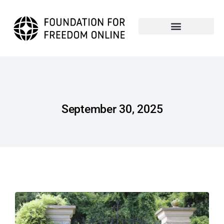
September 30, 2025