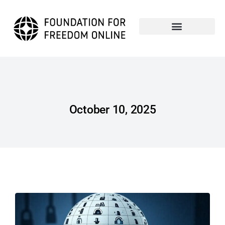
October 10, 2025