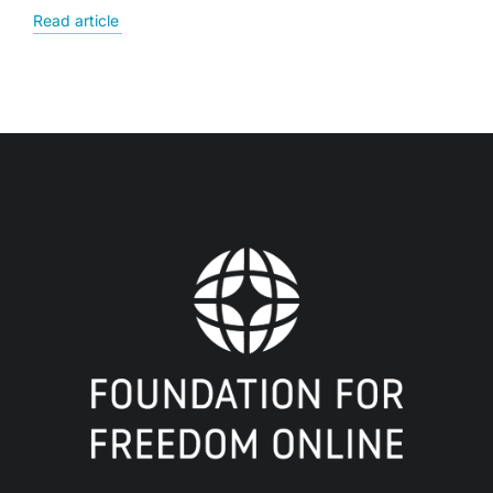
Read article