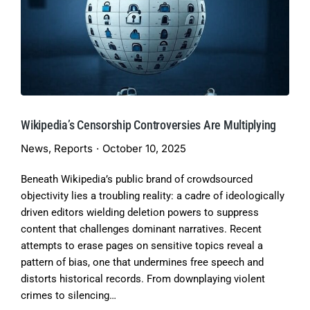
Wikipedia’s Censorship Controversies Are Multiplying
News
,
Reports
October 10, 2025
Beneath Wikipedia’s public brand of crowdsourced
objectivity lies a troubling reality: a cadre of ideologically
driven editors wielding deletion powers to suppress
content that challenges dominant narratives. Recent
attempts to erase pages on sensitive topics reveal a
pattern of bias, one that undermines free speech and
distorts historical records. From downplaying violent
crimes to silencing…