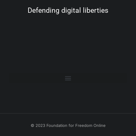
Defending digital liberties
© 2023 Foundation for Freedom Online