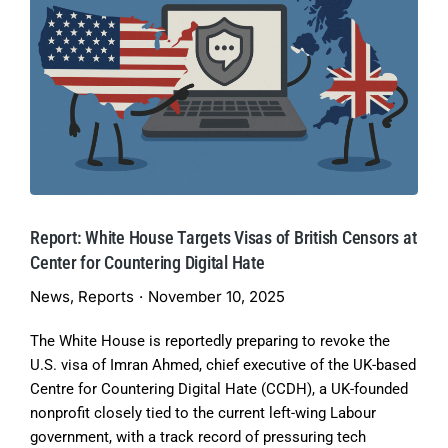
Report: White House Targets Visas of British Censors at
Center for Countering Digital Hate
News
,
Reports
November 10, 2025
The White House is reportedly preparing to revoke the
U.S. visa of Imran Ahmed, chief executive of the UK-based
Centre for Countering Digital Hate (CCDH), a UK-founded
nonprofit closely tied to the current left-wing Labour
government, with a track record of pressuring tech