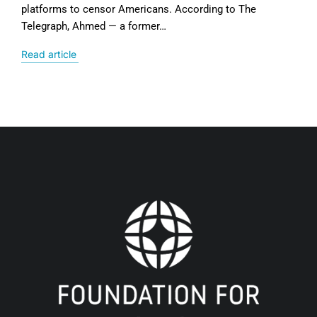
platforms to censor Americans. According to The
Telegraph, Ahmed — a former…
Read article