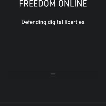
Defending digital liberties