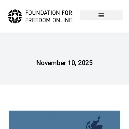
November 10, 2025