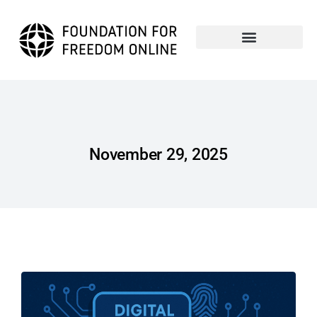
November 29, 2025