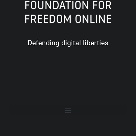
Defending digital liberties