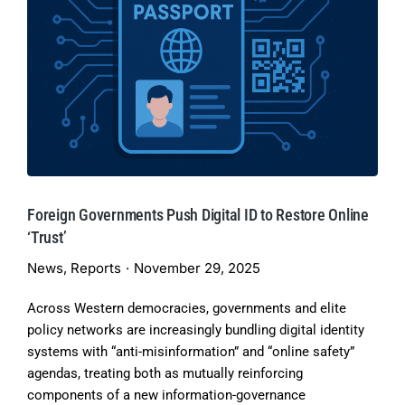
Foreign Governments Push Digital ID to Restore Online
‘Trust’
News
,
Reports
November 29, 2025
Across Western democracies, governments and elite
policy networks are increasingly bundling digital identity
systems with “anti-misinformation” and “online safety”
agendas, treating both as mutually reinforcing
components of a new information-governance