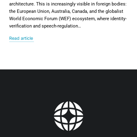
architecture. This is increasingly visible in foreign bodies:
the European Union, Australia, Canada, and the globalist
World Economic Forum (WEF) ecosystem, where identity-
verification and speech-regulation…
Read article