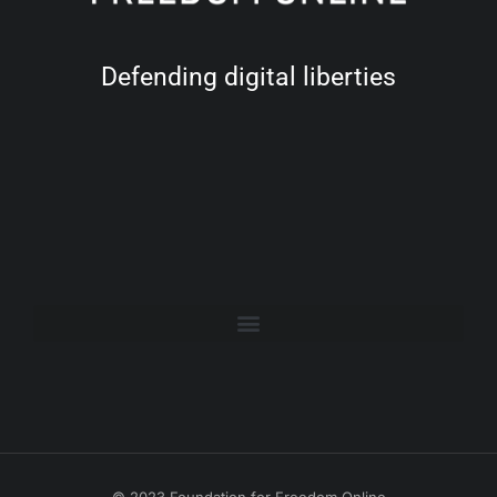
Defending digital liberties
© 2023 Foundation for Freedom Online