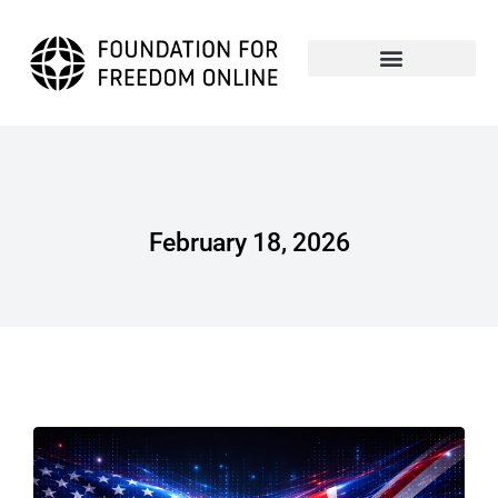
February 18, 2026