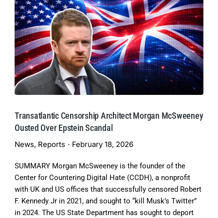
Transatlantic Censorship Architect Morgan McSweeney
Ousted Over Epstein Scandal
News
,
Reports
February 18, 2026
SUMMARY Morgan McSweeney is the founder of the
Center for Countering Digital Hate (CCDH), a nonprofit
with UK and US offices that successfully censored Robert
F. Kennedy Jr in 2021, and sought to “kill Musk’s Twitter”
in 2024. The US State Department has sought to deport