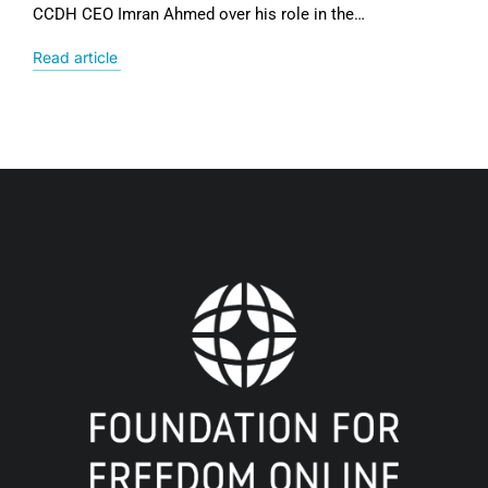
CCDH CEO Imran Ahmed over his role in the…
Read article