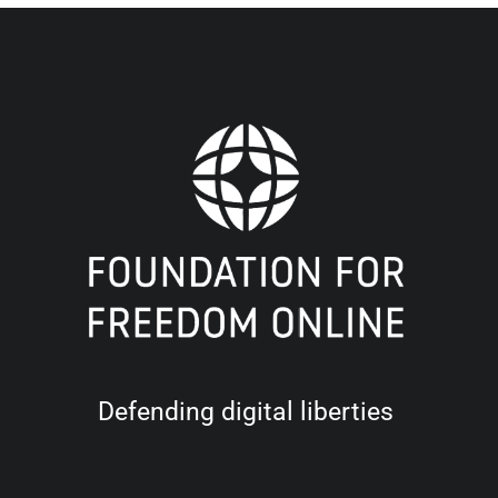
Defending digital liberties