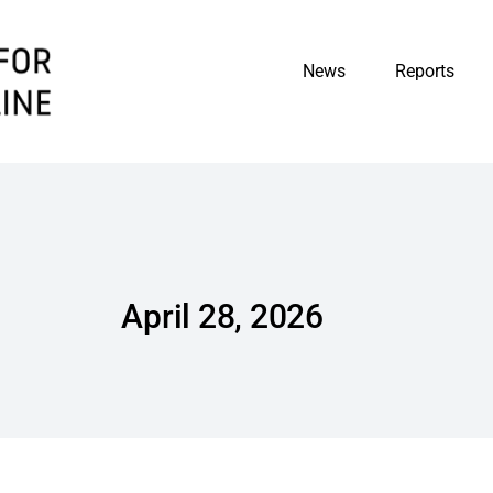
News
Reports
April 28, 2026