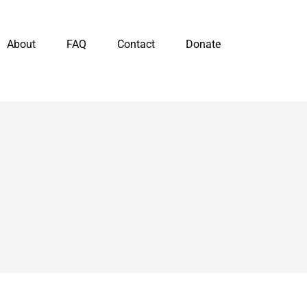
About
FAQ
Contact
Donate