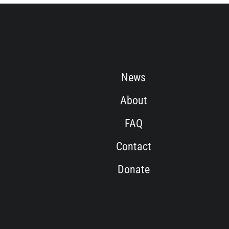
News
About
FAQ
Contact
Donate