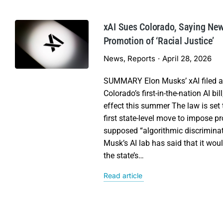
xAI Sues Colorado, Saying N
Promotion of ‘Racial Justice’
News
,
Reports
April 28, 2026
SUMMARY Elon Musks’ xAI filed a 
Colorado’s first-in-the-nation AI bil
effect this summer The law is set 
first state-level move to impose p
supposed “algorithmic discriminat
Musk’s AI lab has said that it wou
the state’s…
Read article