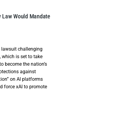
ew Law Would Mandate
lawsuit challenging
l, which is set to take
to become the nation’s
rotections against
ion” on AI platforms
ld force xAI to promote