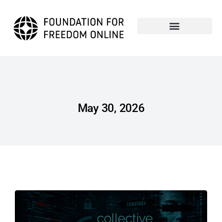
May 30, 2026