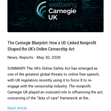
The Carnegie Blueprint: How a US-Linked Nonprofit
Shaped the UK’s Online Censorship Act
News
,
Reports
May 30, 2026
SUMMARY The UK’s Online Safety Act has emerged as
one of the greatest global threats to online free speech,
with UK regulators recently using it to force X to re-
engage with the censorship industry. The nonprofit
Carnegie UK played an outsized role in influencing the act,
conceiving of the “duty of care” framework at the…
Read article