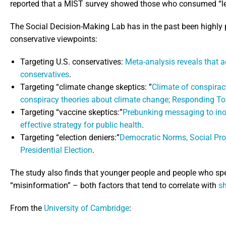
reported that a MIST survey showed those who consumed “le
The Social Decision-Making Lab has in the past been highly 
conservative viewpoints:
Targeting U.S. conservatives:
Meta-analysis reveals that a
conservatives
.
Targeting “climate change skeptics: ”
Climate of conspirac
conspiracy theories about climate change; Responding T
Targeting “vaccine skeptics:”
Prebunking messaging to ino
effective strategy for public health
.
Targeting “election deniers:”
Democratic Norms, Social Proj
Presidential Election
.
The study also finds that younger people and people who spend
“misinformation” – both factors that tend to correlate with
s
From the
University of Cambridge
: