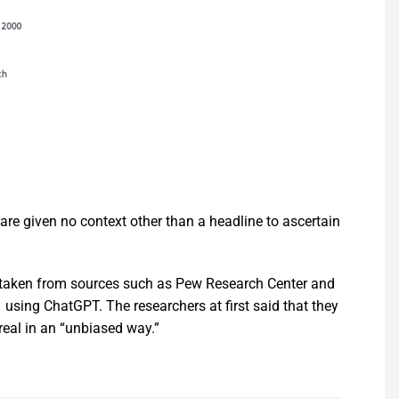
are given no context other than a headline to ascertain
e taken from sources such as Pew Research Center and
using ChatGPT. The researchers at first said that they
 real in an “unbiased way.”