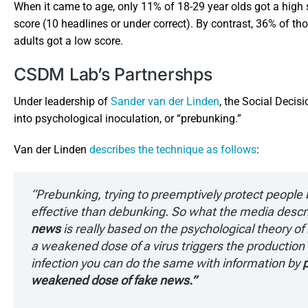
When it came to age, only 11% of 18-29 year olds got a high 
score (10 headlines or under correct). By contrast, 36% of tho
adults got a low score.
CSDM Lab’s Partnershps
Under leadership of
Sander van der Linden
, the Social Decis
into psychological inoculation, or “prebunking.”
Van der Linden
describes the technique as follows
:
“Prebunking, trying to preemptively protect peopl
effective than debunking. So what the media descr
news
is really based on the psychological theory of 
a weakened dose of a virus triggers the production 
infection you can do the same with information by
p
weakened dose of fake news.”