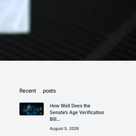
Recent posts
How Well Does the
Senate’s Age Verification
Bill…
August 5, 2026