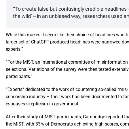
“To create false but confusingly credible headlines 
the wild’ – in an unbiased way, researchers used art
While this makes it seem like their choice of headlines was f
larger set of ChatGPT-produced headlines were narrowed dow
experts.”
“For the MIST, an international committee of misinformation 
selections. Variations of the survey were then tested extens
participants.”
“Experts” dedicated to the work of countering so-called “mis-
censorship industry – their work has been documented to targ
espouses skepticism in government.
After their study of MIST participants, Cambridge reported 
the MIST, with 33% of Democrats achieving high scores, com