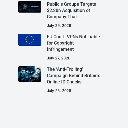
Publicis Groupe Targets
$2.2bn Acquisition of
Company That…
July 29, 2026
EU Court: VPNs Not Liable
for Copyright
Infringement
July 27, 2026
The ‘Anti-Trolling’
Campaign Behind Britain’s
Online ID Checks
July 23, 2026