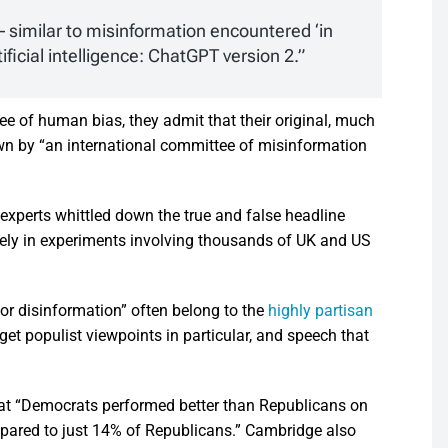
– similar to misinformation encountered ‘in
ificial intelligence: ChatGPT version 2.”
ree of human bias, they admit that their original, much
n by “an international committee of misinformation
experts whittled down the true and false headline
ively in experiments involving thousands of UK and US
 or disinformation” often belong to the
highly partisan
et populist viewpoints in particular, and speech that
that “Democrats performed better than Republicans on
pared to just 14% of Republicans.” Cambridge also