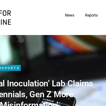
News
Reports
REPORTS
l Inoculation’ Lab Claims
lennials, Gen Z More
‘Misinformation’