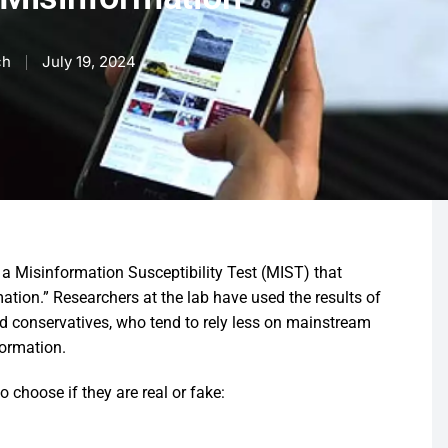
ch
July 19, 2024
Misinformation Susceptibility Test (MIST) that
rmation.” Researchers at the lab have used the results of
nd conservatives, who tend to rely less on mainstream
formation.
 choose if they are real or fake: