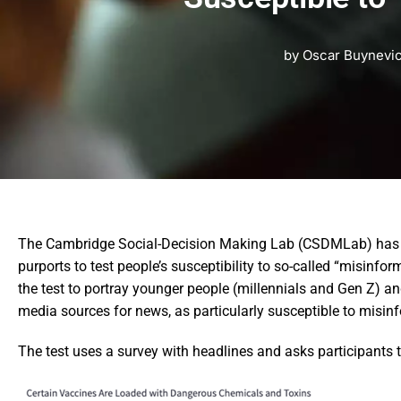
by
Oscar Buynevi
The Cambridge Social-Decision Making Lab (CSDMLab) has a 
purports to test people’s susceptibility to so-called “misinfo
the test to portray younger people (millennials and Gen Z) a
media sources for news, as particularly susceptible to misin
The test uses a survey with headlines and asks participants to