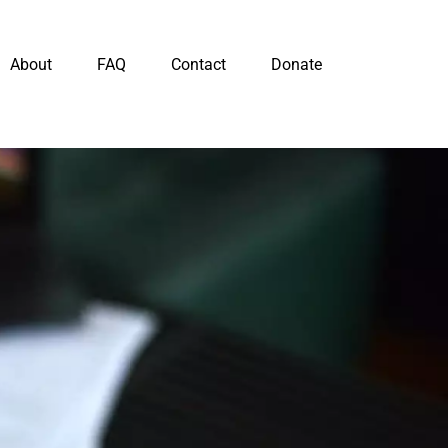
About
FAQ
Contact
Donate