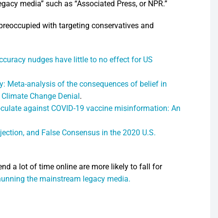
gacy media” such as “Associated Press, or NPR.”
preoccupied with targeting conservatives and
ccuracy nudges have little to no effect for US
y: Meta-analysis of the consequences of belief in
o Climate Change Denial
.
culate against COVID-19 vaccine misinformation: An
ection, and False Consensus in the 2020 U.S.
 a lot of time online are more likely to fall for
hunning the mainstream legacy media.