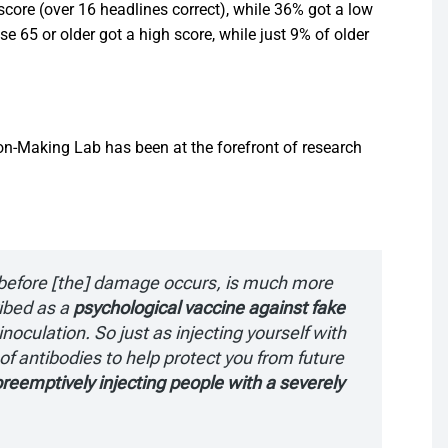
score (over 16 headlines correct), while 36% got a low
se 65 or older got a high score, while just 9% of older
ion-Making Lab has been at the forefront of research
e before [the] damage occurs, is much more
ibed as a
psychological vaccine against fake
inoculation. So just as injecting yourself with
of antibodies to help protect you from future
reemptively injecting people with a severely