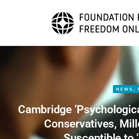
NEWS
,
Cambridge ‘Psychologica
Conservatives, Mil
Susceptible to 