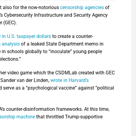
t also for the now-notorious
censorship agencies
of
 Cybersecurity Infrastructure and Security Agency
r (GEC).
in U.S. taxpayer dollars
to create a counter-
 analysis
of a leaked State Department memo in
 in schools globally to “inoculate” young people
lections.”
other video game which the CSDMLab created with GEC
 Sander van der Linden,
wrote in Harvard’s
erve as a “psychological vaccine” against “political
s counter-disinformation frameworks. At this time,
ensorship machine
that throttled Trump-supportive