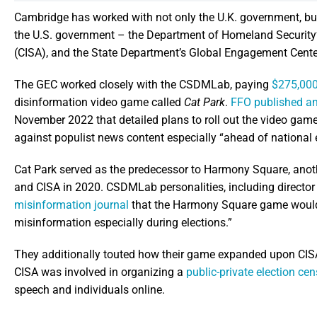
Cambridge has worked with not only the U.K. government, bu
the U.S. government – the Department of Homeland Security’s
(CISA), and the State Department’s Global Engagement Cente
The GEC worked closely with the CSDMLab, paying
$275,000 
disinformation video game called
Cat Park
.
FFO published an
November 2022 that detailed plans to roll out the video game
against populist news content especially “ahead of national e
Cat Park served as the predecessor to Harmony Square, an
and CISA in 2020. CSDMLab personalities, including director
misinformation journal
that the Harmony Square game would s
misinformation especially during elections.”
They additionally touted how their game expanded upon CISA’
CISA was involved in organizing a
public-private election c
speech and individuals online.