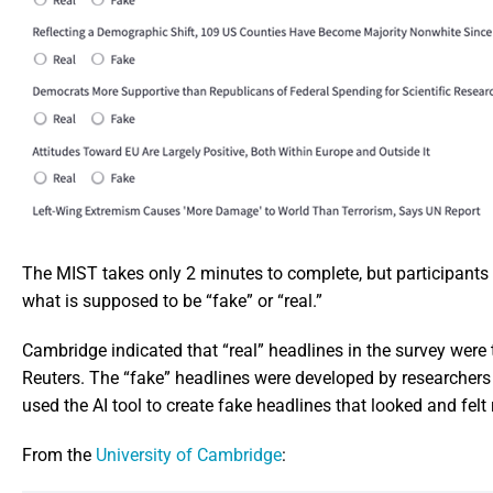
The MIST takes only 2 minutes to complete, but participants 
what is supposed to be “fake” or “real.”
Cambridge indicated that “real” headlines in the survey wer
Reuters. The “fake” headlines were developed by researchers 
used the AI tool to create fake headlines that looked and felt
From the
University of Cambridge
: