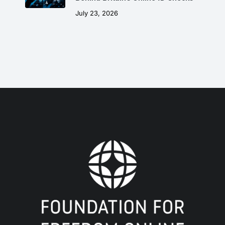
July 23, 2026