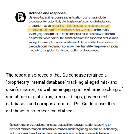
The report also reveals that Guidehouse retained a
“proprietary internal database” tracking alleged mis- and
disinformation, as well as engaging in real time tracking of
social media platforms, forums, blogs, government
databases, and company records. Per Guidehouse, this
database is no longer maintained.