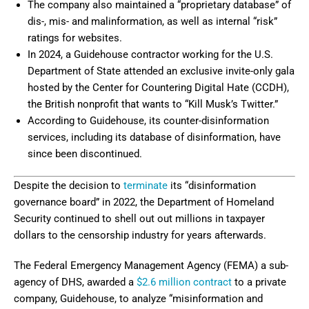
The company also maintained a “proprietary database” of
dis-, mis- and malinformation, as well as internal “risk”
ratings for websites.
In 2024, a Guidehouse contractor working for the U.S.
Department of State attended an exclusive invite-only gala
hosted by the Center for Countering Digital Hate (CCDH),
the British nonprofit that wants to “Kill Musk’s Twitter.”
According to Guidehouse, its counter-disinformation
services, including its database of disinformation, have
since been discontinued.
Despite the decision to
terminate
its “disinformation
governance board” in 2022, the Department of Homeland
Security continued to shell out out millions in taxpayer
dollars to the censorship industry for years afterwards.
The Federal Emergency Management Agency (FEMA) a sub-
agency of DHS, awarded a
$2.6 million contract
to a private
company, Guidehouse, to analyze “misinformation and