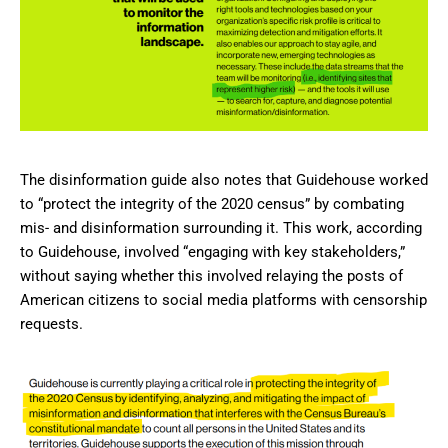
The disinformation guide also notes that Guidehouse worked
to “protect the integrity of the 2020 census” by combating
mis- and disinformation surrounding it. This work, according
to Guidehouse, involved “engaging with key stakeholders,”
without saying whether this involved relaying the posts of
American citizens to social media platforms with censorship
requests.