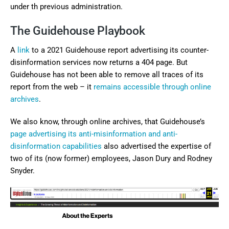
under th previous administration.
The Guidehouse Playbook
A
link
to a 2021 Guidehouse report advertising its counter-
disinformation services now returns a 404 page. But
Guidehouse has not been able to remove all traces of its
report from the web – it
remains accessible through online
archives
.
We also know, through online archives, that Guidehouse’s
page advertising its anti-misinformation and anti-
disinformation capabilities
also advertised the expertise of
two of its (now former) employees, Jason Dury and Rodney
Snyder.