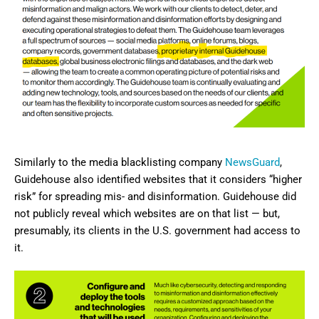
Similarly to the media blacklisting company
NewsGuard
,
Guidehouse also identified websites that it considers “higher
risk” for spreading mis- and disinformation. Guidehouse did
not publicly reveal which websites are on that list — but,
presumably, its clients in the U.S. government had access to
it.