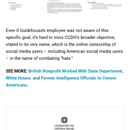
Even if Guidehouse’s employee was not aware of this
specific goal, it’s hard to miss CCDH’s broader objective,
stated in its very name, which is the online censorship of
social media users – including American social media users
– in the name of combating “hate.”
SEE MORE:
British Nonprofit Worked With State Department,
White House, and Former Intelligence Officials to Censor
Americans
.