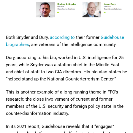
Both Snyder and Dury,
according to
their former
Guidehouse
biographies
, are veterans of the intelligence community.
Dury, according to his bio, worked in U.S. intelligence for 25
years, while Snyder was a station chief in the Middle East
and chief of staff to two CIA directors. His bio also states he
“helped stand up the National Counterterrorism Center.”
This is another example of a long-running theme in FFO’s
research: the close involvement of current and former
members of the U.S. security and foreign policy state in the
counter-disinformation industry.
In its 2021 report, Guidehouse reveals that it “engages”