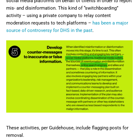
social media platforms on behalf of clients in order to report
mis- and disinformation. This kind of “switchboarding”
activity – using a private company to relay content
moderation requests to tech platforms –
has been a major
source of controversy for DHS in the past
.
These activities, per Guidehouse, include flagging posts for
removal.