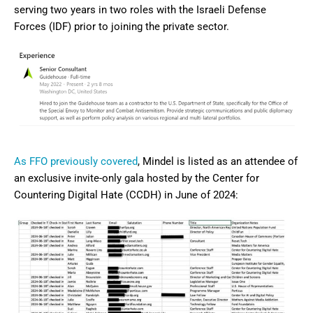
serving two years in two roles with the Israeli Defense
Forces (IDF) prior to joining the private sector.
As FFO previously covered
, Mindel is listed as an attendee of
an exclusive invite-only gala hosted by the Center for
Countering Digital Hate (CCDH) in June of 2024: