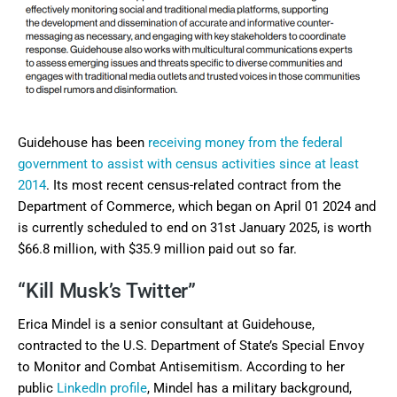
Guidehouse has been
receiving money from the federal
government to assist with census activities since at least
2014
. Its most recent census-related contract from the
Department of Commerce, which began on April 01 2024 and
is currently scheduled to end on 31st January 2025, is worth
$66.8 million, with $35.9 million paid out so far.
“Kill Musk’s Twitter”
Erica Mindel is a senior consultant at Guidehouse,
contracted to the U.S. Department of State’s Special Envoy
to Monitor and Combat Antisemitism. According to her
public
LinkedIn profile
, Mindel has a military background,