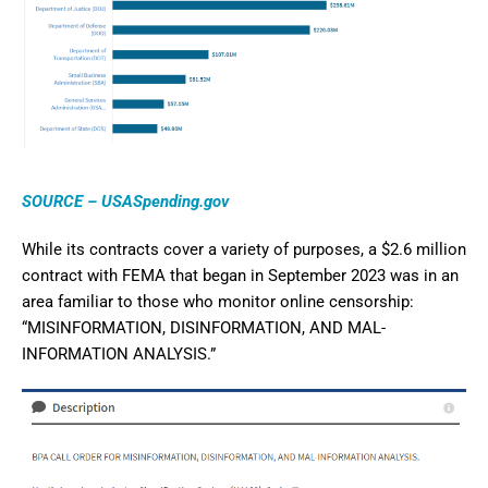
SOURCE – USASpending.gov
While its contracts cover a variety of purposes, a $2.6 million
contract with FEMA that began in September 2023 was in an
area familiar to those who monitor online censorship:
“MISINFORMATION, DISINFORMATION, AND MAL-
INFORMATION ANALYSIS.”