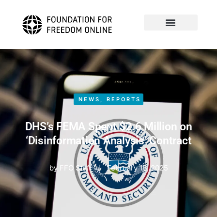
NEWS
,
REPORTS
DHS’s FEMA Spent $2.6 Million on
‘Disinformation Analysis’ Contract
by
FFO Staff
February 18, 2025