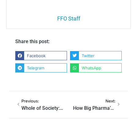
FFO Staff
Share this post:
Facebook
Twitter
Telegram
WhatsApp
Previous:
Next:
Whole of Society: How The Previous Administration Coordinated The Censorship Industry
How Big Pharma’s Favorite Ad Agency Helped Create NewsGuard