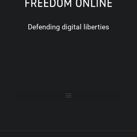
Defending digital liberties