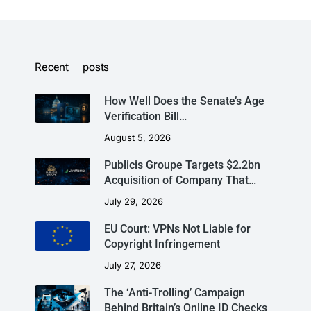
Recent posts
How Well Does the Senate’s Age
Verification Bill…
August 5, 2026
Publicis Groupe Targets $2.2bn
Acquisition of Company That…
July 29, 2026
EU Court: VPNs Not Liable for
Copyright Infringement
July 27, 2026
The ‘Anti-Trolling’ Campaign
Behind Britain’s Online ID Checks