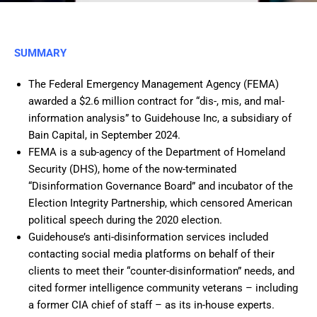
SUMMARY
The Federal Emergency Management Agency (FEMA)
awarded a $2.6 million contract for “dis-, mis, and mal-
information analysis” to Guidehouse Inc, a subsidiary of
Bain Capital, in September 2024.
FEMA is a sub-agency of the Department of Homeland
Security (DHS), home of the now-terminated
“Disinformation Governance Board” and incubator of the
Election Integrity Partnership, which censored American
political speech during the 2020 election.
Guidehouse’s anti-disinformation services included
contacting social media platforms on behalf of their
clients to meet their “counter-disinformation” needs, and
cited former intelligence community veterans – including
a former CIA chief of staff – as its in-house experts.