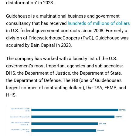
disinformation” in 2023.
Guidehouse is a multinational business and government
consultancy that has received
hundreds of millions of dollars
in U.S. federal government contracts since 2008. Formerly a
division of PricewaterhouseCoopers (PwC), Guidehouse was
acquired by Bain Capital in 2023.
The company has worked with a laundry list of the U.S.
government’s most important agencies and sub-agencies:
DHS, the Department of Justice, the Department of State,
the Department of Defense, The FBI (one of Guidehouse’s
largest sources of contracting dollars), the TSA, FEMA, and
HHS.