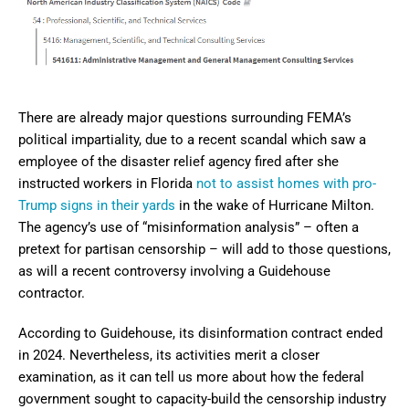
There are already major questions surrounding FEMA’s
political impartiality, due to a recent scandal which saw a
employee of the disaster relief agency fired after she
instructed workers in Florida
not to assist homes with pro-
Trump signs in their yards
in the wake of Hurricane Milton.
The agency’s use of “misinformation analysis” – often a
pretext for partisan censorship – will add to those questions,
as will a recent controversy involving a Guidehouse
contractor.
According to Guidehouse, its disinformation contract ended
in 2024. Nevertheless, its activities merit a closer
examination, as it can tell us more about how the federal
government sought to capacity-build the censorship industry