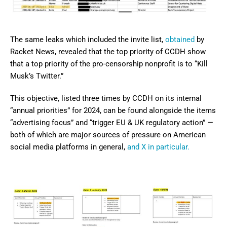
The same leaks which included the invite list,
obtained
by
Racket News, revealed that the top priority of CCDH show
that a top priority of the pro-censorship nonprofit is to “Kill
Musk’s Twitter.”
This objective, listed three times by CCDH on its internal
“annual priorities” for 2024, can be found alongside the items
“advertising focus” and “trigger EU & UK regulatory action” —
both of which are major sources of pressure on American
social media platforms in general,
and X in particular.