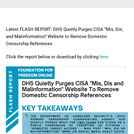
Latest FLASH REPORT: DHS Quietly Purges CISA “Mis, Dis,
and Malinformation” Website to Remove Domestic
Censorship References
Click the report below or download by clicking
here