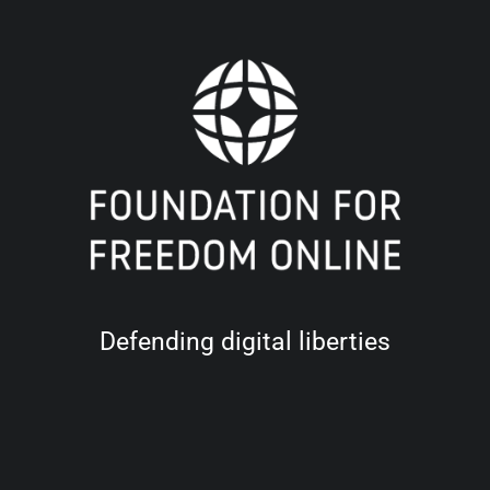
Defending digital liberties