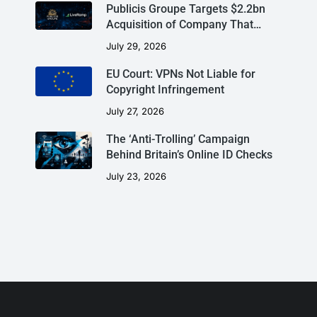
Publicis Groupe Targets $2.2bn
Acquisition of Company That…
July 29, 2026
EU Court: VPNs Not Liable for
Copyright Infringement
July 27, 2026
The ‘Anti-Trolling’ Campaign
Behind Britain’s Online ID Checks
July 23, 2026