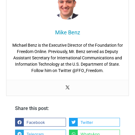
Mike Benz
Michael Benz is the Executive Director of the Foundation for
Freedom Online. Previously, Mr. Benz served as Deputy
Assistant Secretary for International Communications and
Information Technology at the U.S. Department of State.
Follow him on Twitter @FFO_Freedom.
Share this post:
Facebook
Twitter
Telegram
WhatsApp