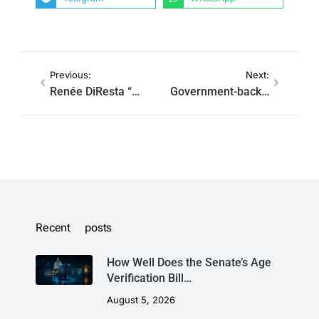
Previous:
Next:
Renée DiResta “Worked For The CIA” Before Stanford Disinformation Role, According To Video Remarks From Her Supervisor Alex Stamos
Government-backed ‘Disinformation’ Group Under Fire For Punishing Outlets That Reported ‘Lab Leak’ Theory
Recent posts
How Well Does the Senate’s Age
Verification Bill…
August 5, 2026