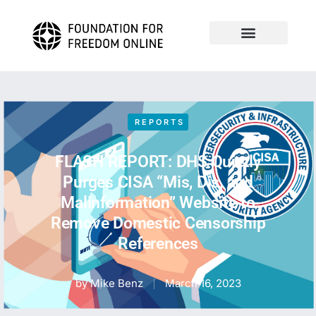
REPORTS
FLASH REPORT: DHS Quietly
Purges CISA “Mis, Dis, and
Malinformation” Website to
Remove Domestic Censorship
References
by
Mike Benz
March 16, 2023