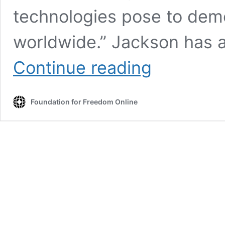
technologies pose to demo
worldwide.” Jackson has 
Former
Continue reading
NED
Officer
Admitted
Foundation for Freedom Online
‘Counter
Disinfo’
Efforts
Were
Response
to
Trump