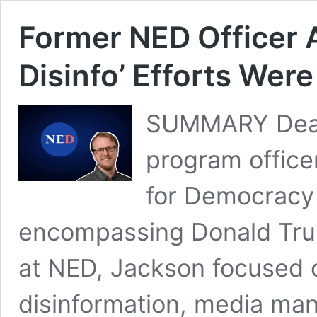
Former NED Officer 
Disinfo’ Efforts We
SUMMARY Dean
program office
for Democracy 
encompassing Donald Trump
at NED, Jackson focused o
disinformation, media man