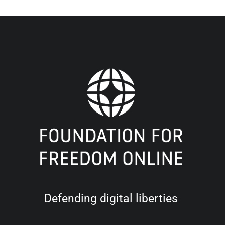
Defending digital liberties