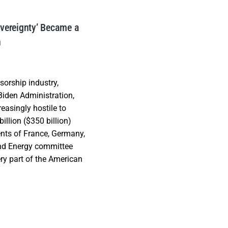
overeignty’ Became a
h
orship industry,
iden Administration,
asingly hostile to
illion ($350 billion)
nts of France, Germany,
and Energy committee
ry part of the American