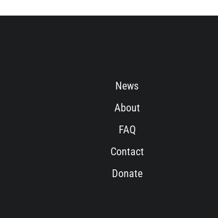
News
About
FAQ
Contact
Donate