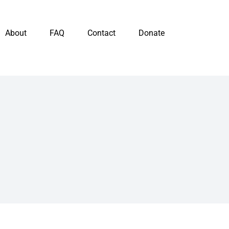
About
FAQ
Contact
Donate