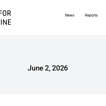
News
Reports
June 2, 2026