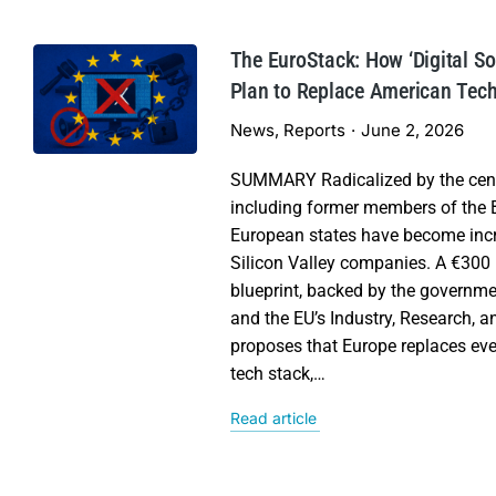
The EuroStack: How ‘Digital S
Plan to Replace American Tec
News
,
Reports
June 2, 2026
SUMMARY Radicalized by the cens
including former members of the B
European states have become incre
Silicon Valley companies. A €300 b
blueprint, backed by the governme
and the EU’s Industry, Research, 
proposes that Europe replaces eve
tech stack,…
Read article