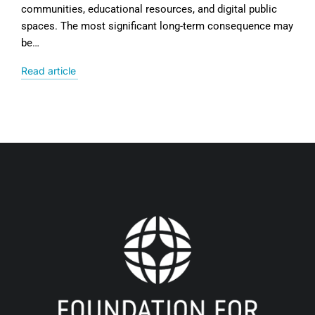
communities, educational resources, and digital public
spaces. The most significant long-term consequence may
be…
Read article