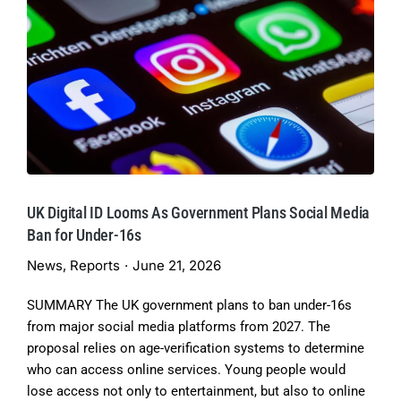
UK Digital ID Looms As Government Plans Social Media
Ban for Under-16s
News
,
Reports
June 21, 2026
SUMMARY The UK government plans to ban under-16s
from major social media platforms from 2027. The
proposal relies on age-verification systems to determine
who can access online services. Young people would
lose access not only to entertainment, but also to online