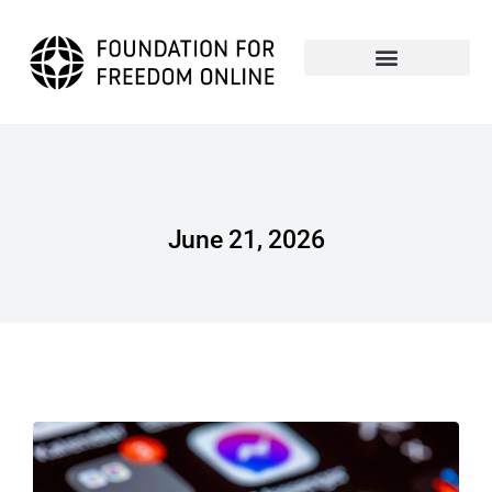
June 21, 2026