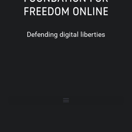
Defending digital liberties