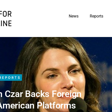
News
Reports
REPORTS
n Czar Backs Foreign
 American Platforms