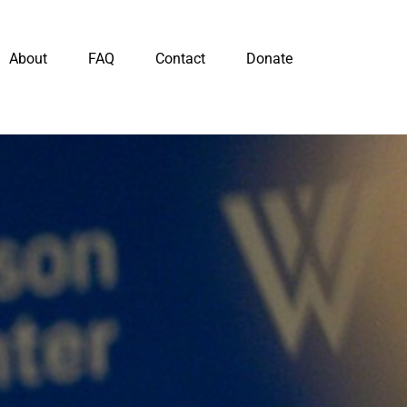
About
FAQ
Contact
Donate