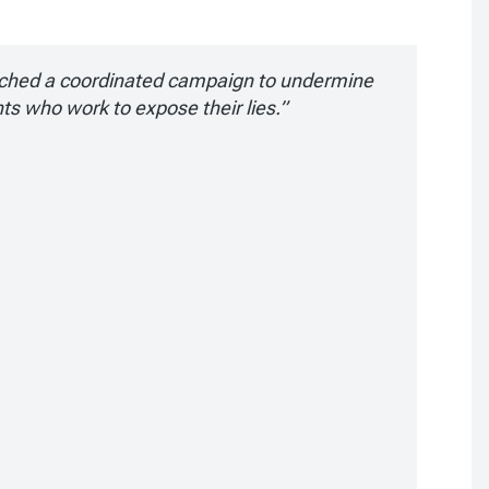
ched a coordinated campaign to undermine
nts who work to expose their lies.”