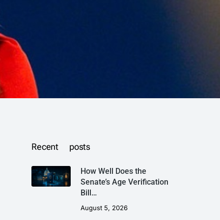
Recent posts
How Well Does the
Senate’s Age Verification
Bill…
August 5, 2026