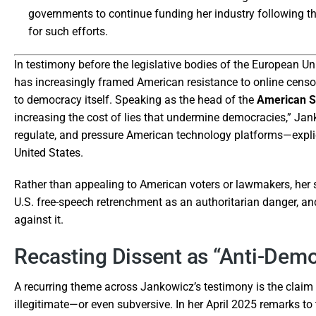
governments to continue funding her industry following th
for such efforts.
In testimony before the legislative bodies of the European 
has increasingly framed American resistance to online censor
to democracy itself. Speaking as the head of the
American Su
increasing the cost of lies that undermine democracies,” Jan
regulate, and pressure American technology platforms—explici
United States.
Rather than appealing to American voters or lawmakers, her s
U.S. free-speech retrenchment as an authoritarian danger, and 
against it.
Recasting Dissent as “Anti-Demo
A recurring theme across Jankowicz’s testimony is the claim th
illegitimate—or even subversive. In her April 2025 remarks 