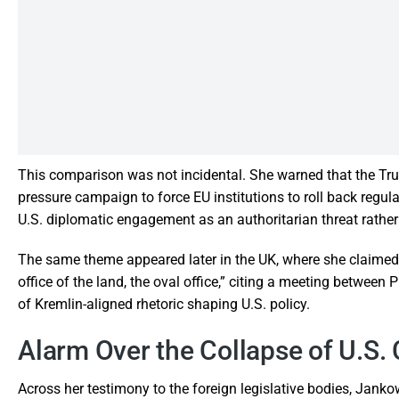
This comparison was not incidental. She warned that the Tr
pressure campaign to force EU institutions to roll back regul
U.S. diplomatic engagement as an authoritarian threat rather
The same theme appeared later in the UK, where she claimed 
office of the land, the oval office,” citing a meeting betwee
of Kremlin-aligned rhetoric shaping U.S. policy.
Alarm Over the Collapse of U.S. 
Across her testimony to the foreign legislative bodies, Jan