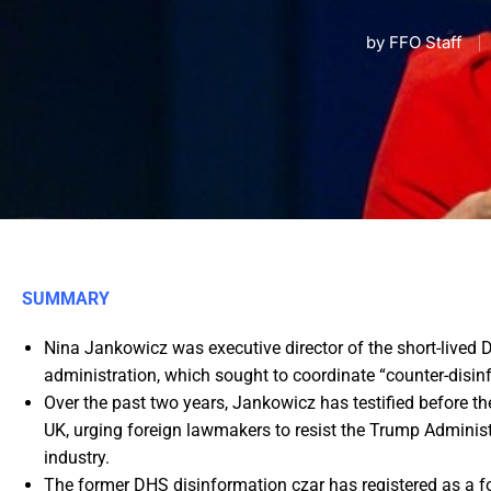
by
FFO Staff
SUMMARY
Nina Jankowicz was executive director of the short-live
administration, which sought to coordinate “counter-disin
Over the past two years, Jankowicz has testified before t
UK, urging foreign lawmakers to resist the Trump Adminis
industry.
The former DHS disinformation czar has registered as a fo