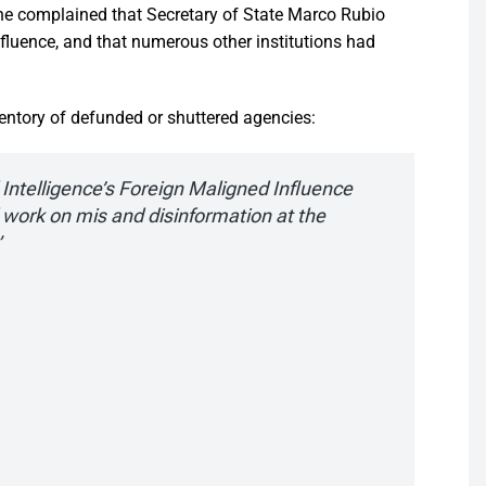
she complained that Secretary of State Marco Rubio
influence, and that numerous other institutions had
entory of defunded or shuttered agencies:
l Intelligence’s Foreign Maligned Influence
 work on mis and disinformation at the
”