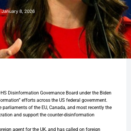
January 8, 2026
d DHS Disinformation Governance Board under the Biden
formation” efforts across the US federal government.
he parliaments of the EU, Canada, and most recently the
tration and support the counter-disinformation
reign agent for the UK, and has called on foreign