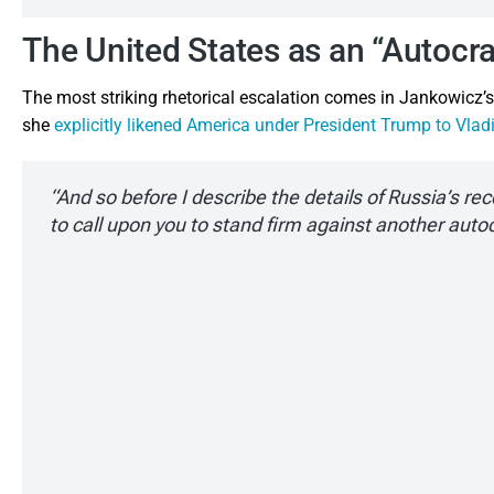
The United States as an “Autocr
The most striking rhetorical escalation comes in Jankowicz’s d
she
explicitly likened America under President Trump to Vladi
“And so before I describe the details of Russia’s re
to call upon you to stand firm against another auto