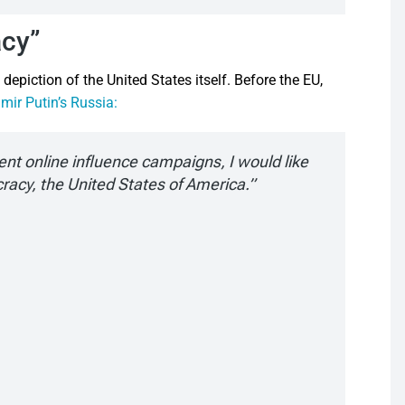
acy”
epiction of the United States itself. Before the EU,
mir Putin’s Russia:
cent online influence campaigns, I would like
cracy, the United States of America.”