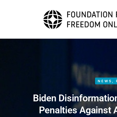
NEWS
,
Biden Disinformatio
Penalties Against