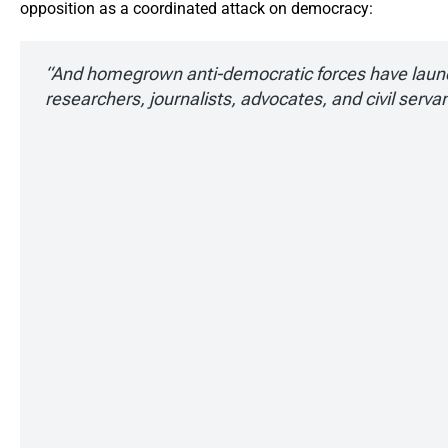
opposition as a coordinated attack on democracy:
“And homegrown anti-democratic forces have laun
researchers, journalists, advocates, and civil serva