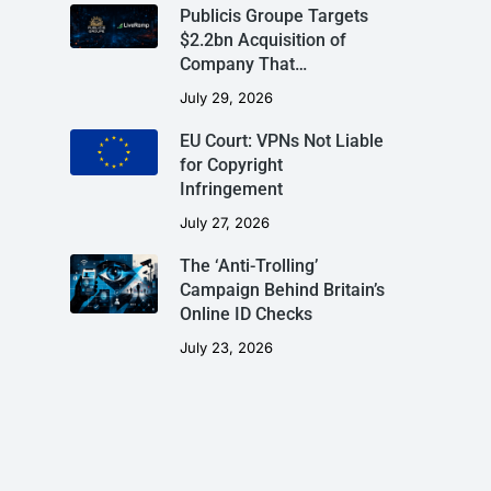
Publicis Groupe Targets
$2.2bn Acquisition of
Company That…
July 29, 2026
EU Court: VPNs Not Liable
for Copyright
Infringement
July 27, 2026
The ‘Anti-Trolling’
Campaign Behind Britain’s
Online ID Checks
July 23, 2026