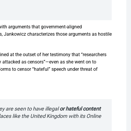
 with arguments that government-aligned
ties, Jankowicz characterizes those arguments as hostile
ed at the outset of her testimony that “researchers
ly attacked as censors”—even as she went on to
orms to censor “hateful” speech under threat of
hey are seen to have illegal
or hateful content
aces like the United Kingdom with its Online