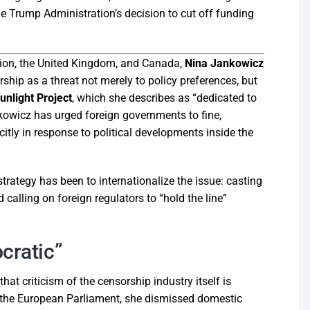
e Trump Administration’s decision to cut off funding
Union, the United Kingdom, and Canada,
Nina Jankowicz
ship as a threat not merely to policy preferences, but
nlight Project
, which she describes as “dedicated to
kowicz has urged foreign governments to fine,
tly in response to political developments inside the
trategy has been to internationalize the issue: casting
calling on foreign regulators to “hold the line”
cratic”
at criticism of the censorship industry itself is
to the European Parliament, she dismissed domestic