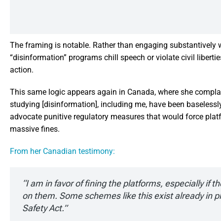
The framing is notable. Rather than engaging substantively
“disinformation” programs chill speech or violate civil liber
action.
This same logic appears again in Canada, where she complain
studying [disinformation], including me, have been baseless
advocate punitive regulatory measures that would force platf
massive fines.
From her Canadian testimony:
“I am in favor of fining the platforms, especially if t
on them. Some schemes like this exist already in pl
Safety Act.”