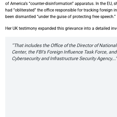
of America’s “counter-disinformation” apparatus. In the EU, 
had “obliterated” the office responsible for tracking foreign 
been dismantled “under the guise of protecting free speech.”
Her UK testimony expanded this grievance into a detailed inv
“That includes the Office of the Director of Nationa
Center, the FBI’s Foreign Influence Task Force, and
Cybersecurity and Infrastructure Security Agency…