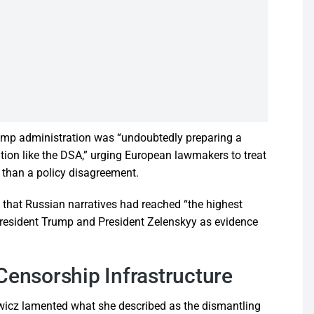
ump administration was “undoubtedly preparing a
ation like the DSA,” urging European lawmakers to treat
 than a policy disagreement.
that Russian narratives had reached “the highest
n President Trump and President Zelenskyy as evidence
Censorship Infrastructure
kowicz lamented what she described as the dismantling