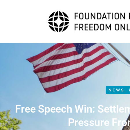
NEWS
,
Free Speech Win: Settle
Pressure Fr