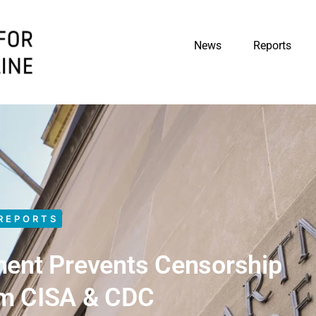
News
Reports
REPORTS
ment Prevents Censorship
om CISA & CDC