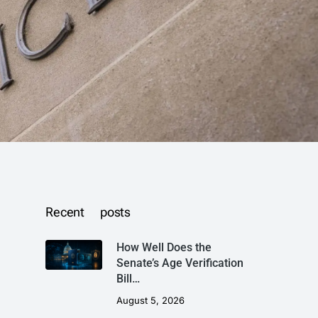
Recent posts
How Well Does the
Senate’s Age Verification
Bill…
August 5, 2026