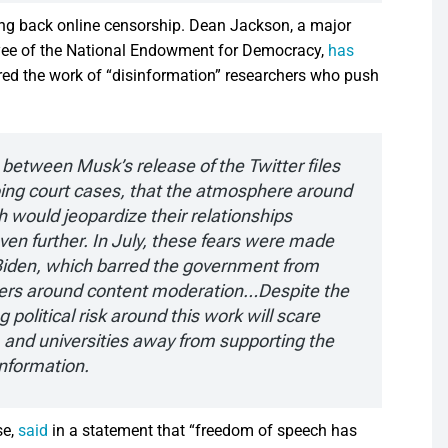
ing back online censorship. Dean Jackson, a major
oyee of the National Endowment for Democracy,
has
ed the work of “disinformation” researchers who push
between Musk’s release of the Twitter files
ing court cases, that the atmosphere around
 would jeopardize their relationships
n further. In July, these fears were made
v Biden, which barred the government from
chers around content moderation…Despite the
 political risk around this work will scare
, and universities away from supporting the
information.
se,
said
in a statement that “freedom of speech has