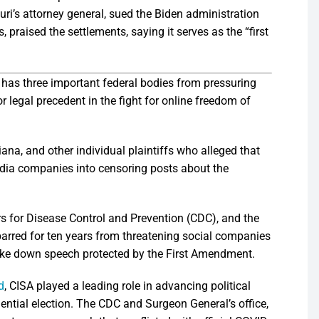
ri’s attorney general, sued the Biden administration
 praised the settlements, saying it serves as the “first
has three important federal bodies from pressuring
 legal precedent in the fight for online freedom of
ana, and other individual plaintiffs who alleged that
edia companies into censoring posts about the
rs for Disease Control and Prevention (CDC), and the
barred for ten years from threatening social companies
 take down speech protected by the First Amendment.
d
, CISA played a leading role in advancing political
dential election. The CDC and Surgeon General’s office,