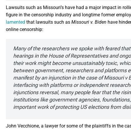
Lawsuits such as Missouri’s have had a major impact in roll
figure in the censorship industry and longtime former empl
lamented
that lawsuits such as
Missouri
v. Biden
have hinder
online censorship:
Many of the researchers we spoke with feared that 
hearings in the House of Representatives and ongo
their work might become unsustainably toxic, which
between government, researchers and platforms eve
manifest by an injunction in the case of Missouri 
interfacing with platforms or independent resear
injunctions reversal, many people fear that the rising
institutions like government agencies, foundations
important work of protecting US elections from dis
John Vecchione, a lawyer for some of the plaintiffs in the ca