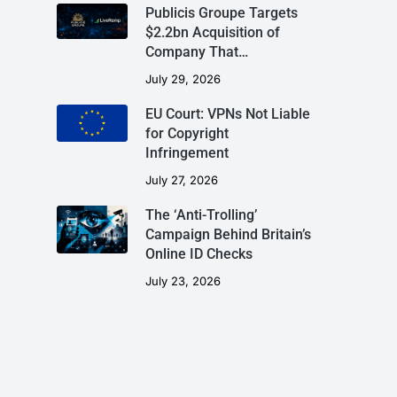
Publicis Groupe Targets
$2.2bn Acquisition of
Company That…
July 29, 2026
EU Court: VPNs Not Liable
for Copyright
Infringement
July 27, 2026
The ‘Anti-Trolling’
Campaign Behind Britain’s
Online ID Checks
July 23, 2026