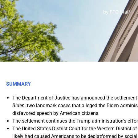
by
FFO Staff
SUMMARY
The Department of Justice has announced the settlement
Biden
, two landmark cases that alleged the Biden admini
disfavored speech by American citizens
The settlement continues the Trump administration’s effor
The United States District Court for the Western District o
likely had caused Americans to be deplatformed by soci