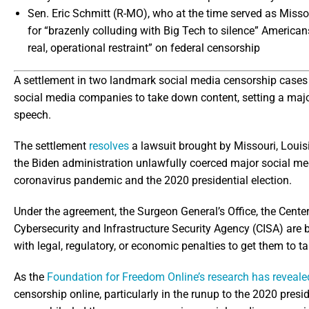
Sen. Eric Schmitt (R-MO), who at the time served as Missou
for “brazenly colluding with Big Tech to silence” Americans,
real, operational restraint” on federal censorship
A settlement in two landmark social media censorship cases 
social media companies to take down content, setting a major
speech.
The settlement
resolves
a lawsuit brought by Missouri, Louisi
the Biden administration unlawfully coerced major social m
coronavirus pandemic and the 2020 presidential election.
Under the agreement, the Surgeon General’s Office, the Cente
Cybersecurity and Infrastructure Security Agency (CISA) are 
with legal, regulatory, or economic penalties to get them to
As the
Foundation for Freedom Online’s research has reveale
censorship online, particularly in the runup to the 2020 presi