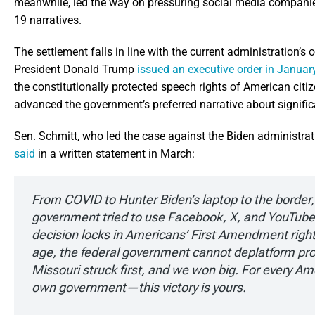
meanwhile, led the way on pressuring social media companies
19 narratives.
The settlement falls in line with the current administration’s o
President Donald Trump
issued an executive order in Januar
the constitutionally protected speech rights of American citi
advanced the government’s preferred narrative about signific
Sen. Schmitt, who led the case against the Biden administrati
said
in a written statement in March:
From COVID to Hunter Biden’s laptop to the border, B
government tried to use Facebook, X, and YouTube a
decision locks in Americans’ First Amendment rights
age, the federal government cannot deplatform pro
Missouri struck first, and we won big. For every Ame
own government—this victory is yours.