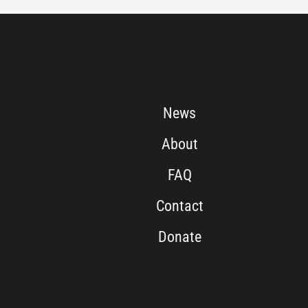
News
About
FAQ
Contact
Donate