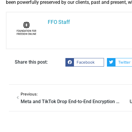
been powerfully ​preserved by our clients, past and present, who
FFO Staff
Share this post:
Facebook
Twitter
Previous:
Meta and TikTok Drop End-to-End Encryption for Private Messages