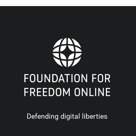
Defending digital liberties