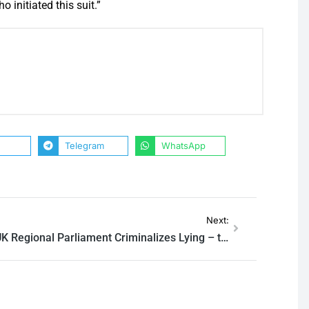
 initiated this suit.”
Telegram
WhatsApp
Next:
UK Regional Parliament Criminalizes Lying – to Prevent ‘Fascism’