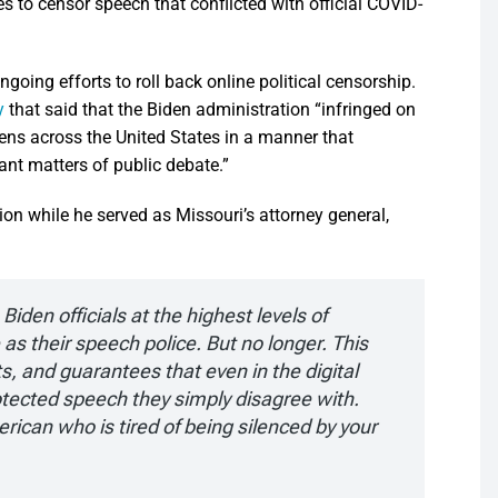
 to censor speech that conflicted with official COVID-
ngoing efforts to roll back online political censorship.
y
that said that the Biden administration “infringed on
zens across the United States in a manner that
ant matters of public debate.”
on while he served as Missouri’s attorney general,
iden officials at the highest levels of
s their speech police. But no longer. This
, and guarantees that even in the digital
tected speech they simply disagree with.
rican who is tired of being silenced by your