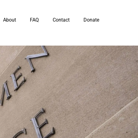
About
FAQ
Contact
Donate