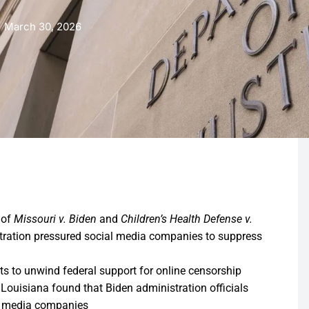
March 30, 2026
 of
Missouri v. Biden
and
Children’s Health Defense v.
stration pressured social media companies to suppress
ts to unwind federal support for online censorship
f Louisiana found that Biden administration officials
al media companies