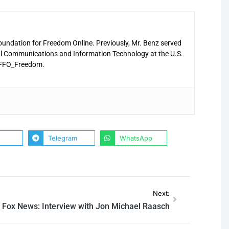
Foundation for Freedom Online. Previously, Mr. Benz served
nal Communications and Information Technology at the U.S.
 @FFO_Freedom.
Telegram
WhatsApp
Next:
Fox News: Interview with Jon Michael Raasch