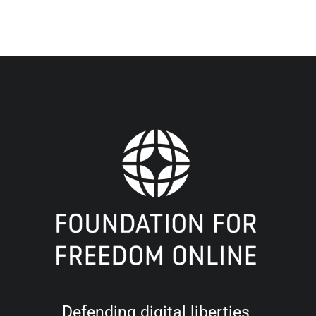
Defending digital liberties