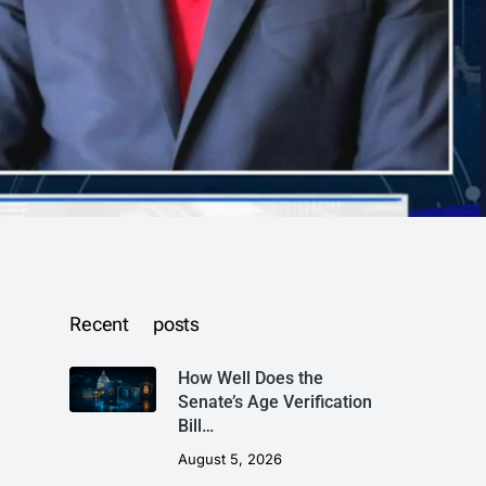
Recent posts
How Well Does the
Senate’s Age Verification
Bill…
August 5, 2026