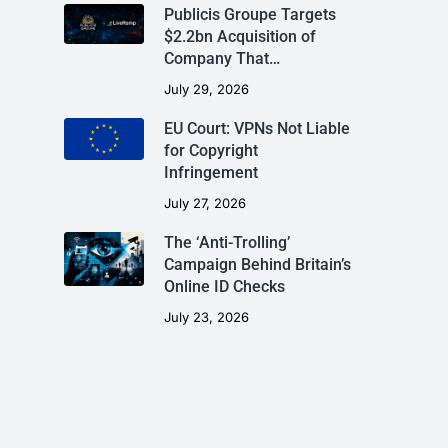
Publicis Groupe Targets
$2.2bn Acquisition of
Company That…
July 29, 2026
EU Court: VPNs Not Liable
for Copyright
Infringement
July 27, 2026
The ‘Anti-Trolling’
Campaign Behind Britain’s
Online ID Checks
July 23, 2026