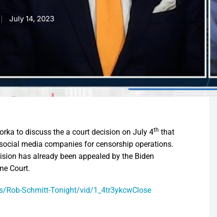
July 14, 2023
th
ka to discuss the a court decision on July 4
that
social media companies for censorship operations.
cision has already been appealed by the Biden
me Court.
/Rob-Schmitt-Tonight/vid/1_4tr3ykcwClose