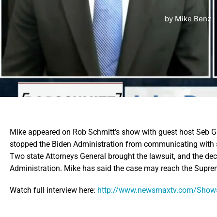
by
Mike Benz
Mike appeared on Rob Schmitt’s show with guest host Seb Gor
stopped the Biden Administration from communicating with 
Two state Attorneys General brought the lawsuit, and the de
Administration. Mike has said the case may reach the Supre
Watch full interview here:
http://www.newsmaxtv.com/Shows