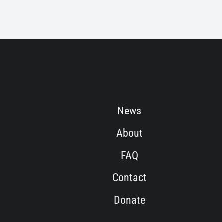
News
About
FAQ
Contact
Donate