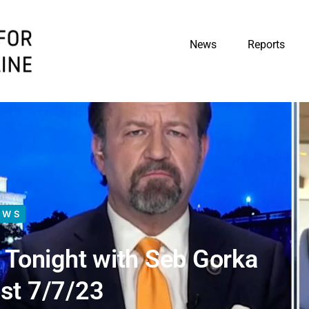
News
Reports
EWS
Tonight with Seb Gorka
st 7/7/23