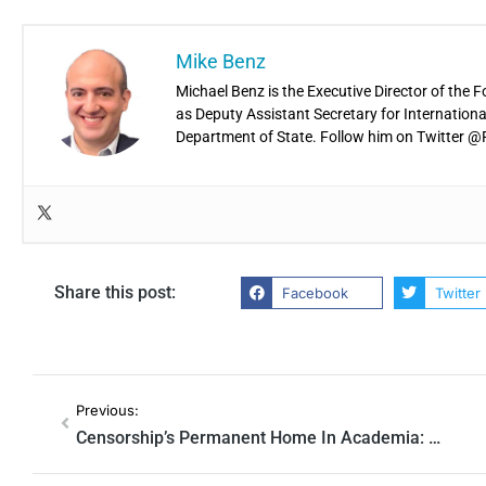
Mike Benz
Michael Benz is the Executive Director of the 
as Deputy Assistant Secretary for Internatio
Department of State. Follow him on Twitter
Share this post:
Facebook
Twitter
Previous:
Censorship’s Permanent Home In Academia: Harvard Journal Bragged ‘Mis/Disinfo Studies’ Is ‘Too Big to Fail’