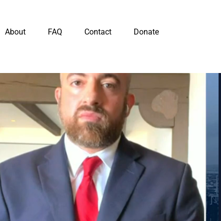
About
FAQ
Contact
Donate