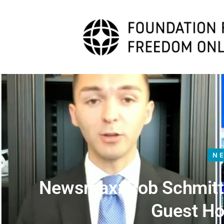
N
Newsmax: Rob Schmitt 
Guest Ho