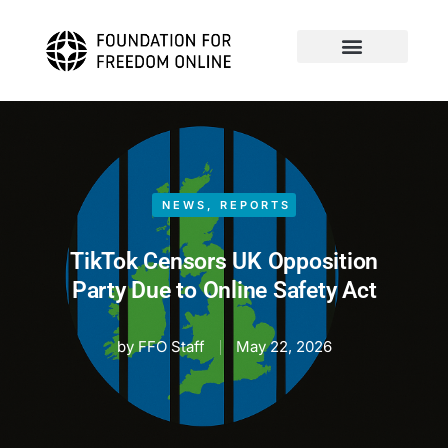
NEWS
,
REPORTS
TikTok Censors UK Opposition
Party Due to Online Safety Act
by
FFO Staff
May 22, 2026