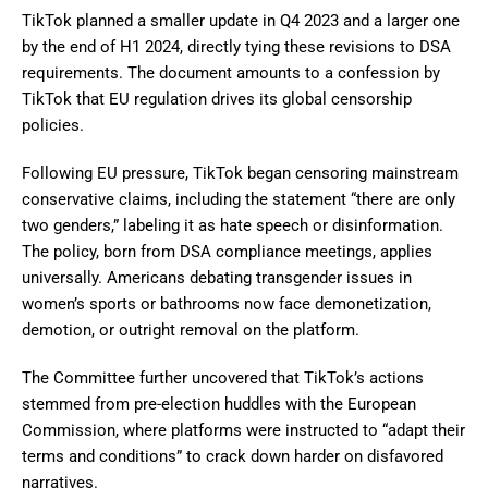
TikTok planned a smaller update in Q4 2023 and a larger one
by the end of H1 2024, directly tying these revisions to DSA
requirements. The document amounts to a confession by
TikTok that EU regulation drives its global censorship
policies.
Following EU pressure, TikTok began censoring mainstream
conservative claims, including the statement “there are only
two genders,” labeling it as hate speech or disinformation.
The policy, born from DSA compliance meetings, applies
universally. Americans debating transgender issues in
women’s sports or bathrooms now face demonetization,
demotion, or outright removal on the platform.
The Committee further uncovered that TikTok’s actions
stemmed from pre-election huddles with the European
Commission, where platforms were instructed to “adapt their
terms and conditions” to crack down harder on disfavored
narratives.