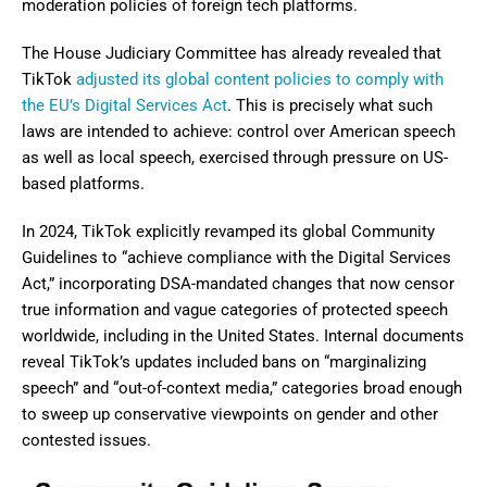
moderation policies of foreign tech platforms.
The House Judiciary Committee has already revealed that
TikTok
adjusted its global content policies to comply with
the EU’s Digital Services Act
. This is precisely what such
laws are intended to achieve: control over American speech
as well as local speech, exercised through pressure on US-
based platforms.
In 2024, TikTok explicitly revamped its global Community
Guidelines to “achieve compliance with the Digital Services
Act,” incorporating DSA-mandated changes that now censor
true information and vague categories of protected speech
worldwide, including in the United States. Internal documents
reveal TikTok’s updates included bans on “marginalizing
speech” and “out-of-context media,” categories broad enough
to sweep up conservative viewpoints on gender and other
contested issues.