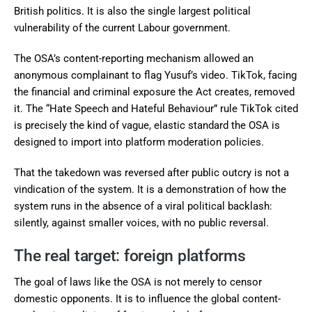
British politics. It is also the single largest political
vulnerability of the current Labour government.
The OSA’s content-reporting mechanism allowed an
anonymous complainant to flag Yusuf’s video. TikTok, facing
the financial and criminal exposure the Act creates, removed
it. The “Hate Speech and Hateful Behaviour” rule TikTok cited
is precisely the kind of vague, elastic standard the OSA is
designed to import into platform moderation policies.
That the takedown was reversed after public outcry is not a
vindication of the system. It is a demonstration of how the
system runs in the absence of a viral political backlash:
silently, against smaller voices, with no public reversal.
The real target: foreign platforms
The goal of laws like the OSA is not merely to censor
domestic opponents. It is to influence the global content-