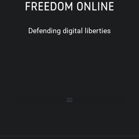
Defending digital liberties