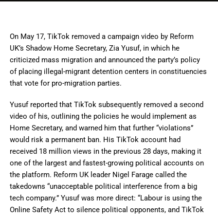
On May 17, TikTok removed a campaign video by Reform
UK’s Shadow Home Secretary, Zia Yusuf, in which he
criticized mass migration and announced the party’s policy
of placing illegal-migrant detention centers in constituencies
that vote for pro-migration parties.
Yusuf reported that TikTok subsequently removed a second
video of his, outlining the policies he would implement as
Home Secretary, and warned him that further “violations”
would risk a permanent ban. His TikTok account had
received 18 million views in the previous 28 days, making it
one of the largest and fastest-growing political accounts on
the platform. Reform UK leader Nigel Farage called the
takedowns “unacceptable political interference from a big
tech company.” Yusuf was more direct: “Labour is using the
Online Safety Act to silence political opponents, and TikTok