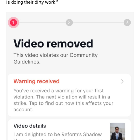
is doing their dirty work.”