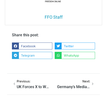
FFO Staff
Share this post:
Facebook
Twitter
Telegram
WhatsApp
Previous:
Next:
UK Forces X to Work With ‘Anti-Hate’ Nonprofit That Vowed to ‘Kill’ It
Germany’s Media Regulators to Force Platforms to Elevate ‘Trusted’ Outlets