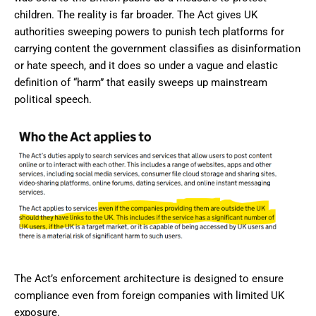
children. The reality is far broader. The Act gives UK
authorities sweeping powers to punish tech platforms for
carrying content the government classifies as disinformation
or hate speech, and it does so under a vague and elastic
definition of “harm” that easily sweeps up mainstream
political speech.
The Act’s enforcement architecture is designed to ensure
compliance even from foreign companies with limited UK
exposure.