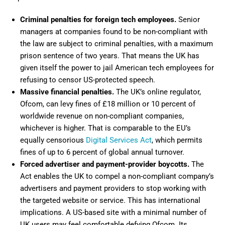
Criminal penalties for foreign tech employees.
Senior
managers at companies found to be non-compliant with
the law are subject to criminal penalties, with a maximum
prison sentence of two years. That means the UK has
given itself the power to jail American tech employees for
refusing to censor US-protected speech.
Massive financial penalties.
The UK’s online regulator,
Ofcom, can levy fines of £18 million or 10 percent of
worldwide revenue on non-compliant companies,
whichever is higher. That is comparable to the EU’s
equally censorious
Digital Services Act
, which permits
fines of up to 6 percent of global annual turnover.
Forced advertiser and payment-provider boycotts.
The
Act enables the UK to compel a non-compliant company’s
advertisers and payment providers to stop working with
the targeted website or service. This has international
implications. A US-based site with a minimal number of
UK users may feel comfortable defying Ofcom. Its