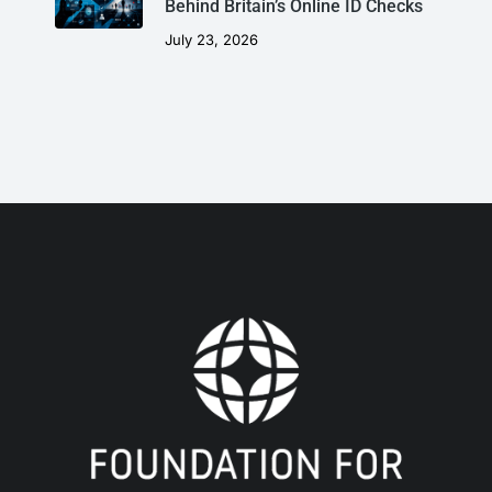
Behind Britain’s Online ID Checks
July 23, 2026