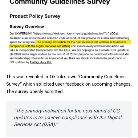
This was revealed in TikTok’s own “Community Guidelines
Survey,” which solicited user feedback on upcoming changes.
The survey openly admitted:
“The primary motivation for the next round of CG
updates is to achieve compliance with the Digital
Services Act (DSA).”