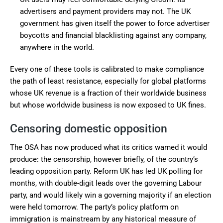
advertisers and payment providers may not. The UK
government has given itself the power to force advertiser
boycotts and financial blacklisting against any company,
anywhere in the world.
Every one of these tools is calibrated to make compliance
the path of least resistance, especially for global platforms
whose UK revenue is a fraction of their worldwide business
but whose worldwide business is now exposed to UK fines.
Censoring domestic opposition
The OSA has now produced what its critics warned it would
produce: the censorship, however briefly, of the country’s
leading opposition party. Reform UK has led UK polling for
months, with double-digit leads over the governing Labour
party, and would likely win a governing majority if an election
were held tomorrow. The party’s policy platform on
immigration is mainstream by any historical measure of