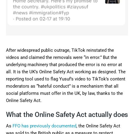
After widespread public outrage, TikTok reinstated the
videos and claimed the removals were “in error.” But the
underlying machinery that produced the error is no error at
all. It is the UK’s Online Safety Act working as designed. The
reporting tool used to flag Yusuf’s video to TikTok’s content
moderators as “hateful conduct” is a mechanism that all
social platforms must offer in the UK, by law, thanks to the
Online Safety Act.
What the Online Safety Act actually does
As
FFO has previously documented
, the Online Safety Act
was sold to the British public as a measure to protect