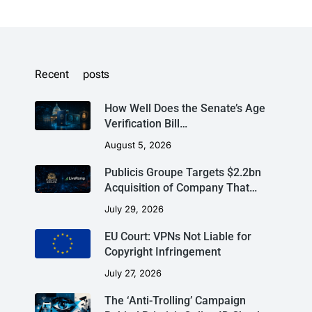
Recent posts
How Well Does the Senate’s Age
Verification Bill…
August 5, 2026
Publicis Groupe Targets $2.2bn
Acquisition of Company That…
July 29, 2026
EU Court: VPNs Not Liable for
Copyright Infringement
July 27, 2026
The ‘Anti-Trolling’ Campaign