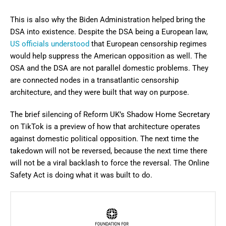
This is also why the Biden Administration helped bring the
DSA into existence. Despite the DSA being a European law,
US officials understood
that European censorship regimes
would help suppress the American opposition as well. The
OSA and the DSA are not parallel domestic problems. They
are connected nodes in a transatlantic censorship
architecture, and they were built that way on purpose.
The brief silencing of Reform UK’s Shadow Home Secretary
on TikTok is a preview of how that architecture operates
against domestic political opposition. The next time the
takedown will not be reversed, because the next time there
will not be a viral backlash to force the reversal. The Online
Safety Act is doing what it was built to do.