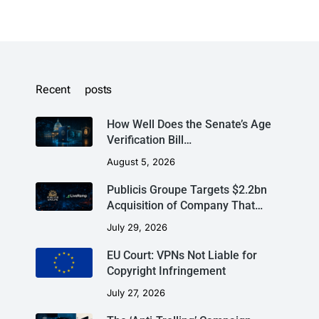
Recent posts
How Well Does the Senate’s Age
Verification Bill…
August 5, 2026
Publicis Groupe Targets $2.2bn
Acquisition of Company That…
July 29, 2026
EU Court: VPNs Not Liable for
Copyright Infringement
July 27, 2026