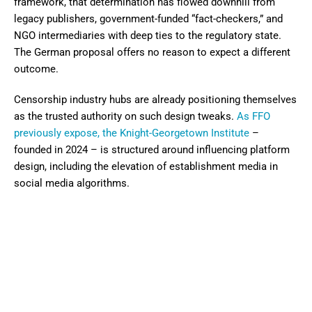
framework, that determination has flowed downhill from
legacy publishers, government-funded “fact-checkers,” and
NGO intermediaries with deep ties to the regulatory state.
The German proposal offers no reason to expect a different
outcome.
Censorship industry hubs are already positioning themselves
as the trusted authority on such design tweaks.
As FFO
previously expose, the Knight-Georgetown Institute
–
founded in 2024 – is structured around influencing platform
design, including the elevation of establishment media in
social media algorithms.