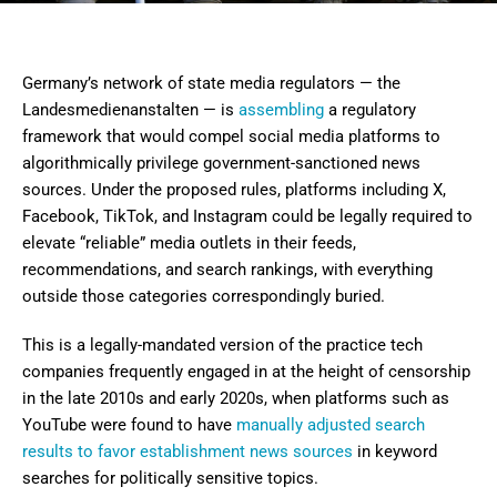
Germany’s network of state media regulators — the
Landesmedienanstalten — is
assembling
a regulatory
framework that would compel social media platforms to
algorithmically privilege government-sanctioned news
sources. Under the proposed rules, platforms including X,
Facebook, TikTok, and Instagram could be legally required to
elevate “reliable” media outlets in their feeds,
recommendations, and search rankings, with everything
outside those categories correspondingly buried.
This is a legally-mandated version of the practice tech
companies frequently engaged in at the height of censorship
in the late 2010s and early 2020s, when platforms such as
YouTube were found to have
manually adjusted search
results to favor establishment news sources
in keyword
searches for politically sensitive topics.