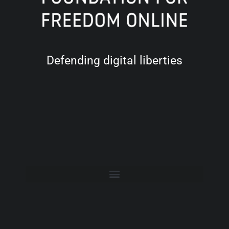
Defending digital liberties