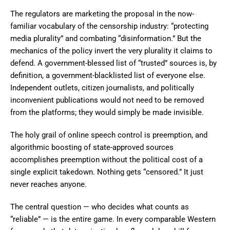
The regulators are marketing the proposal in the now-
familiar vocabulary of the censorship industry: “protecting
media plurality” and combating “disinformation.” But the
mechanics of the policy invert the very plurality it claims to
defend. A government-blessed list of “trusted” sources is, by
definition, a government-blacklisted list of everyone else.
Independent outlets, citizen journalists, and politically
inconvenient publications would not need to be removed
from the platforms; they would simply be made invisible.
The holy grail of online speech control is preemption, and
algorithmic boosting of state-approved sources
accomplishes preemption without the political cost of a
single explicit takedown. Nothing gets “censored.” It just
never reaches anyone.
The central question — who decides what counts as
“reliable” — is the entire game. In every comparable Western