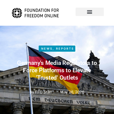
NEWS
,
REPORTS
Germany’s Media Regulators to
Force Platforms to Elevate
‘Trusted’ Outlets
by
FFO Staff
May 26, 2026