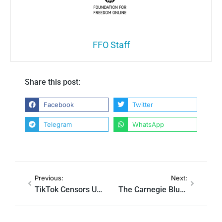
FFO Staff
Share this post:
Facebook
Twitter
Telegram
WhatsApp
Previous:
Next:
TikTok Censors UK Opposition Party Due to Online Safety Act
The Carnegie Blueprint: How a US-Linked Nonprofit Shaped the UK’s Online Censorship Act