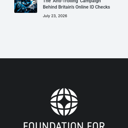
The ‘Anti-Trolling’ Campaign
Behind Britain’s Online ID Checks
July 23, 2026