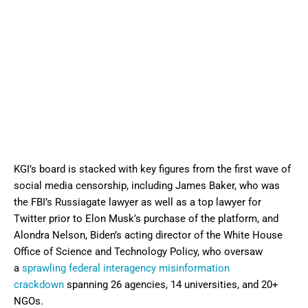
KGI’s board is stacked with key figures from the first wave of
social media censorship, including James Baker, who was
the FBI’s Russiagate lawyer as well as a top lawyer for
Twitter prior to Elon Musk’s purchase of the platform, and
Alondra Nelson, Biden’s acting director of the White House
Office of Science and Technology Policy, who oversaw
a
sprawling federal interagency misinformation
crackdown
spanning 26 agencies, 14 universities, and 20+
NGOs.