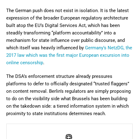
The German push does not exist in isolation. It is the latest
expression of the broader European regulatory architecture
built atop the EU’s Digital Services Act, which has been
steadily transforming “platform accountability” into a
mechanism for state influence over public discourse, and
which itself was heavily influenced by
Germany’s NetzDG, the
2017 law which was the first major European excursion into
online censorship
.
The DSA’s enforcement structure already pressures
platforms to defer to officially designated “trusted flaggers”
on content removal. Berlin’s regulators are simply proposing
to do on the visibility side what Brussels has been building
on the takedown side: a tiered information system in which
proximity to state institutions determines reach.