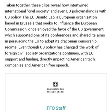
Taken together, these clips reveal how intertwined
international “civil society” and even EU policymaking is with
US policy. The EU Disinfo Lab, a European organization
based in Brussels that seeks to influence the European
Commission, once enjoyed the favor of the US government,
which supported one of its conferences and shared its aims
in persuading the EU to adopt its draconian censorship
regime. Even though US policy has changed, the work of
foreign civil society organizations continues, with EU
support and funding, directly impacting American tech
companies and American free speech.
FFO Staff