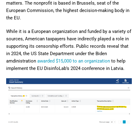
matters. The nonprofit is based in Brussels, seat of the
European Commission, the highest decision-making body in
the EU.
While it is a European organization and funded by a variety of
sources, American taxpayers have indirectly played a role in
supporting its censorship efforts. Public records reveal that
in 2024, the US State Department under the Biden
amdinistration
awarded $15,000 to an organization
to help
implement the EU DisinfoLab’s 2024 conference in Latvia.