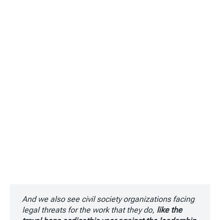
And we also see civil society organizations facing
legal threats for the work that they do,
like the