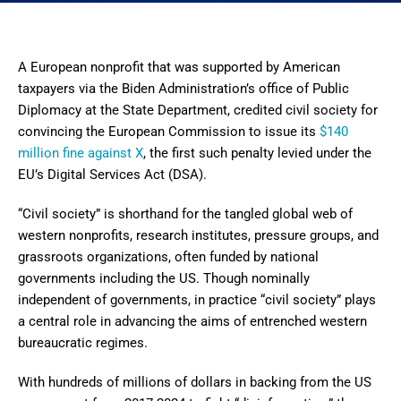
A European nonprofit that was supported by American
taxpayers via the Biden Administration’s office of Public
Diplomacy at the State Department, credited civil society for
convincing the European Commission to issue its
$140
million fine against X
, the first such penalty levied under the
EU’s Digital Services Act (DSA).
“Civil society” is shorthand for the tangled global web of
western nonprofits, research institutes, pressure groups, and
grassroots organizations, often funded by national
governments including the US. Though nominally
independent of governments, in practice “civil society” plays
a central role in advancing the aims of entrenched western
bureaucratic regimes.
With hundreds of millions of dollars in backing from the US