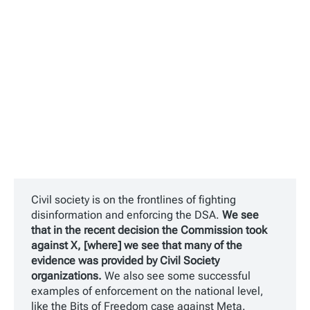
Civil society is on the frontlines of fighting
disinformation and enforcing the DSA.
We see
that in the recent decision the Commission took
against X, [where] we see that many of the
evidence was provided by Civil Society
organizations.
We also see some successful
examples of enforcement on the national level,
like the Bits of Freedom case against Meta.