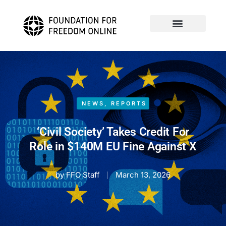
NEWS
,
REPORTS
‘Civil Society’ Takes Credit For
Role in $140M EU Fine Against X
by
FFO Staff
March 13, 2026