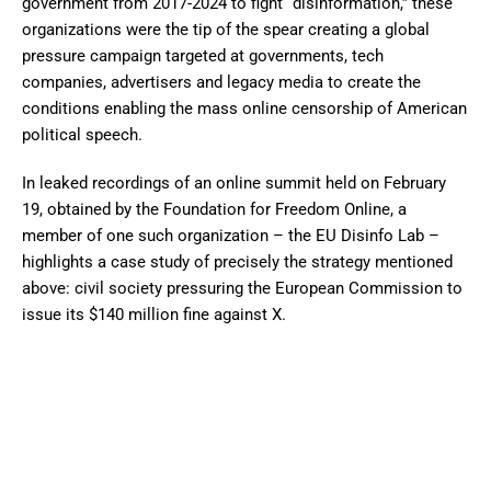
government from 2017-2024 to fight “disinformation,” these
organizations were the tip of the spear creating a global
pressure campaign targeted at governments, tech
companies, advertisers and legacy media to create the
conditions enabling the mass online censorship of American
political speech.
In leaked recordings of an online summit held on February
19, obtained by the Foundation for Freedom Online, a
member of one such organization – the EU Disinfo Lab –
highlights a case study of precisely the strategy mentioned
above: civil society pressuring the European Commission to
issue its $140 million fine against X.