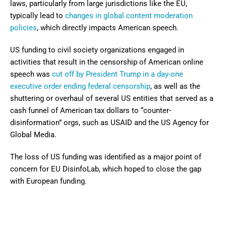
laws, particularly from large jurisdictions like the EU,
typically lead to
changes in global content moderation
policies
, which directly impacts American speech.
US funding to civil society organizations engaged in
activities that result in the censorship of American online
speech was
cut off by President Trump in a day-one
executive order ending federal censorship
, as well as the
shuttering or overhaul of several US entities that served as a
cash funnel of American tax dollars to “counter-
disinformation” orgs, such as USAID and the US Agency for
Global Media.
The loss of US funding was identified as a major point of
concern for EU DisinfoLab, which hoped to close the gap
with European funding.