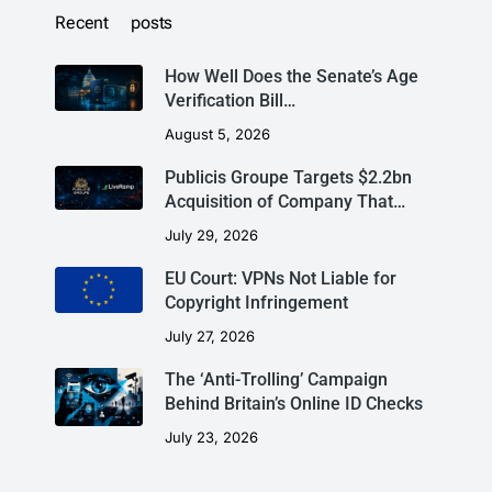
Recent posts
How Well Does the Senate’s Age
Verification Bill…
August 5, 2026
Publicis Groupe Targets $2.2bn
Acquisition of Company That…
July 29, 2026
EU Court: VPNs Not Liable for
Copyright Infringement
July 27, 2026
The ‘Anti-Trolling’ Campaign
Behind Britain’s Online ID Checks
July 23, 2026