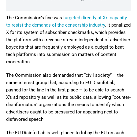
The Commission’s fine was
targeted directly at X’s capacity
to resist the demands of the censorship industry
. It penalized
X for its system of subscriber checkmarks, which provides
the platform with a revenue stream independent of advertiser
boycotts that are frequently employed as a cudgel to beat
tech platforms into submission on matters of content
moderation.
The Commission also demanded that “civil society” – the
same interest group that, according to EU DisinfoLab,
pushed for the fine in the first place – to be able to search
X’s ad repository as well as its public data, allowing “counter-
disinformation” organizations the means to identify which
advertisers ought to be pressured for appearing next to
disfavored speech.
The EU Disinfo Lab is well placed to lobby the EU on such