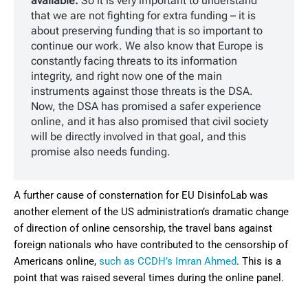
available.
So it is very important to understand
that we are not fighting for extra funding – it is
about preserving funding that is so important to
continue our work. We also know that Europe is
constantly facing threats to its information
integrity, and right now one of the main
instruments against those threats is the DSA.
Now, the DSA has promised a safer experience
online, and it has also promised that civil society
will be directly involved in that goal, and this
promise also needs funding.
A further cause of consternation for EU DisinfoLab was
another element of the US administration’s dramatic change
of direction of online censorship, the travel bans against
foreign nationals who have contributed to the censorship of
Americans online,
such as CCDH’s Imran Ahmed
. This is a
point that was raised several times during the online panel.