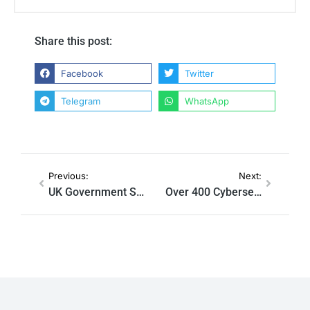
Share this post:
Facebook
Twitter
Telegram
WhatsApp
Previous:
Next:
UK Government Seeks Powers to Expand Online Censorship Without a Vote
Over 400 Cybersecurity and Privacy Experts Warn of Digital ID Threat to Internet Security