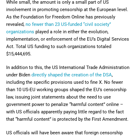
While small, the amount is only a small part of US
involvement in promoting censorship at the European level.
As the Foundation for Freedom Online has previously
revealed,
no fewer than 23 US-funded “civil society”
organizations
played a role in either the evolution,
implementation, or enforcement of the EU’s Digital Services
Act. Total US funding to such organizations totaled
$15,444,695.
In addition to this, the US International Trade Administration
under Biden
directly shaped the creation of the DSA
,
including the specific provisions used to fine X. No fewer
than 10 US-EU working groups shaped the EU’s censorship
law, issuing joint statements about the need to use
government power to penalize “harmful content” online –
with US officials apparently paying little regard to the fact
that “harmful content” is protected by the First Amendment.
US officials will have been aware that foreign censorship