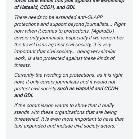
travel bans earlier this year against the leadership
of Hateaid, CCDH, and GDI.
There needs to be extended anti-SLAPP
protections and support beyond journalists… Right
now when it comes to protections, [AgoraEU]
covers only journalists. Especially if we remember
the travel bans against civil society, it is very
important that civil society… doing very similar
work, is also protected against these kinds of
threats.
Currently the wording on protections, as it is right
now, it only covers journalists and it would not
protect civil society
such as HateAid and CCDH
and GDI.
If the commission wants to show that it really
stands with these organizations that are being
threatened, it is even more important to have that
text expanded and include civil society actors.