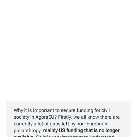
Why it is important to secure funding for civil
society in AgoraEU? Firstly, we all know there are
currently a lot of gaps left by non-European
philanthropy,
mainly US funding that is no longer