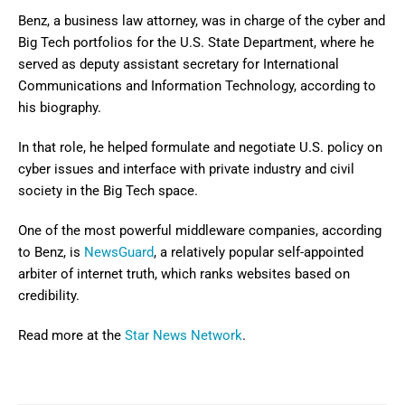
Benz, a business law attorney, was in charge of the cyber and
Big Tech portfolios for the U.S. State Department, where he
served as deputy assistant secretary for International
Communications and Information Technology, according to
his biography.
In that role, he helped formulate and negotiate U.S. policy on
cyber issues and interface with private industry and civil
society in the Big Tech space.
One of the most powerful middleware companies, according
to Benz, is
NewsGuard
, a relatively popular self-appointed
arbiter of internet truth, which ranks websites based on
credibility.
Read more at the
Star News Network
.