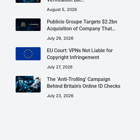
August 5, 2026
Publicis Groupe Targets $2.2bn
Acquisition of Company That…
July 29, 2026
EU Court: VPNs Not Liable for
Copyright Infringement
July 27, 2026
The ‘Anti-Trolling’ Campaign
Behind Britain’s Online ID Checks
July 23, 2026