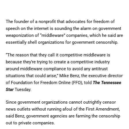
The founder of a nonprofit that advocates for freedom of
speech on the internet is sounding the alarm on government
weaponization of “middleware” companies, which he said are
essentially shell organizations for government censorship.
“The reason that they call it competitive middleware is
because they’re trying to create a competitive industry
around middleware compliance to avoid any antitrust
situations that could arise,” Mike Benz, the executive director
of Foundation for Freedom Online (FFO), told
The Tennessee
Star
Tuesday.
Since government organizations cannot outrightly censor
news outlets without running afoul of the First Amendment,
said Benz, government agencies are farming the censorship
out to private companies.