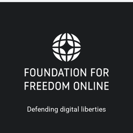
Defending digital liberties