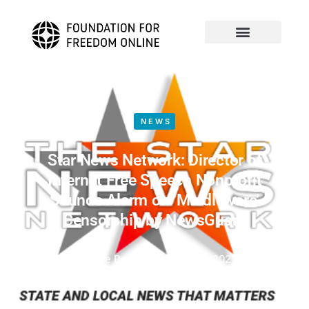
NEWS
Star News Network: Director of
Internet Free Speech Nonprofit
Sounds Alarm on ‘Middleware’
Censorship by NewsGuard
by
Mike Benz
August 16, 2023