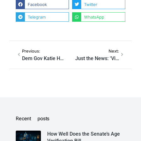
Facebook
Twitter
Telegram
WhatsApp
Previous:
Next:
Dem Gov Katie Hobbs requested Twitter censor critics of tweet comparing Trump supporters to Nazis
Just the News: ‘Virality Circuit Breakers:’ Taxpayer-funded researchers devise new stealth censorship strategies
Recent posts
How Well Does the Senate’s Age
Verification Bill…