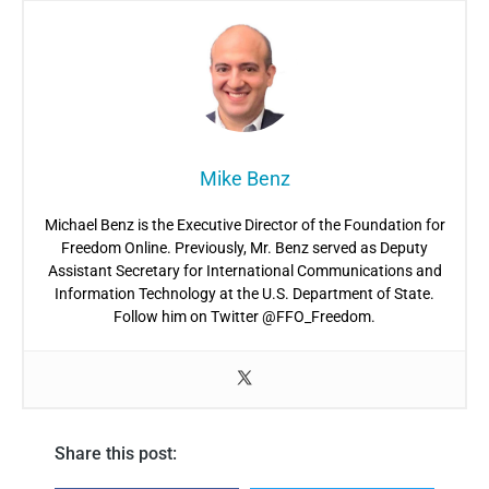
Mike Benz
Michael Benz is the Executive Director of the Foundation for
Freedom Online. Previously, Mr. Benz served as Deputy
Assistant Secretary for International Communications and
Information Technology at the U.S. Department of State.
Follow him on Twitter @FFO_Freedom.
Share this post: