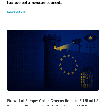
has received a monetary payment…
Read article
Firewall of Europe: Online Censors Demand EU Blunt US