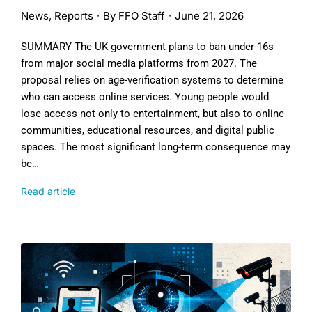
News
,
Reports
By
FFO Staff
June 21, 2026
SUMMARY The UK government plans to ban under-16s
from major social media platforms from 2027. The
proposal relies on age-verification systems to determine
who can access online services. Young people would
lose access not only to entertainment, but also to online
communities, educational resources, and digital public
spaces. The most significant long-term consequence may
be…
Read article