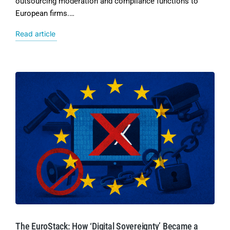
outsourcing moderation and compliance functions to
European firms.…
Read article
The EuroStack: How ‘Digital Sovereignty’ Became a