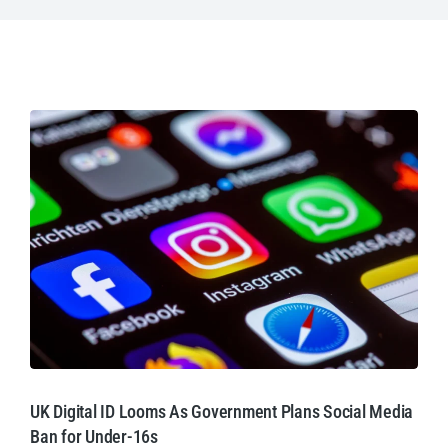
UK Digital ID Looms As Government Plans Social Media
Ban for Under-16s