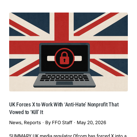
UK Forces X to Work With ‘Anti-Hate’ Nonprofit That
Vowed to ‘Kill’ It
News
,
Reports
By
FFO Staff
May 20, 2026
SUMMARY UK media regulator Ofcom has forced X into a