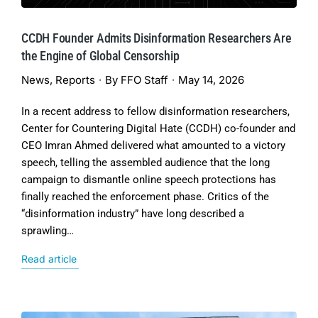
CCDH Founder Admits Disinformation Researchers Are
the Engine of Global Censorship
News
,
Reports
By
FFO Staff
May 14, 2026
In a recent address to fellow disinformation researchers,
Center for Countering Digital Hate (CCDH) co-founder and
CEO Imran Ahmed delivered what amounted to a victory
speech, telling the assembled audience that the long
campaign to dismantle online speech protections has
finally reached the enforcement phase. Critics of the
“disinformation industry” have long described a
sprawling…
Read article