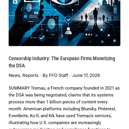
Censorship Industry: The European Firms Monetizing
the DSA
News
,
Reports
By
FFO Staff
June 17, 2026
SUMMARY Tremau, a French company founded in 2021 as
the DSA was being negotiated, claims that its systems
process more than 1 billion pieces of content every
month. American platforms including Bluesky, Pinterest,
Eventbrite, Ko-fi, and Kik have used Tremau’s services,
illustrating how U.S. companies are increasingly