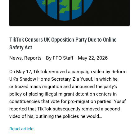
TikTok Censors UK Opposition Party Due to Online
Safety Act
News
,
Reports
By
FFO Staff
May 22, 2026
On May 17, TikTok removed a campaign video by Reform
UK’s Shadow Home Secretary, Zia Yusuf, in which he
criticized mass migration and announced the party’s
policy of placing illegal-migrant detention centers in
constituencies that vote for pro-migration parties. Yusuf
reported that TikTok subsequently removed a second
video of his, outlining the policies he would…
Read article