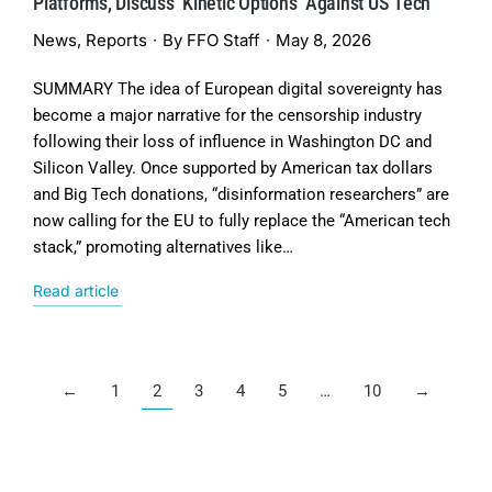
Platforms, Discuss ‘Kinetic Options’ Against US Tech
News
,
Reports
By
FFO Staff
May 8, 2026
SUMMARY The idea of European digital sovereignty has
become a major narrative for the censorship industry
following their loss of influence in Washington DC and
Silicon Valley. Once supported by American tax dollars
and Big Tech donations, “disinformation researchers” are
now calling for the EU to fully replace the “American tech
stack,” promoting alternatives like…
Read article
←
1
2
3
4
5
…
10
→