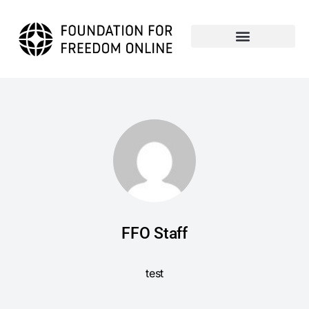
FFO Staff
test