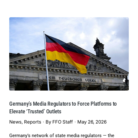
Germany’s Media Regulators to Force Platforms to
Elevate ‘Trusted’ Outlets
News
,
Reports
By
FFO Staff
May 26, 2026
Germany’s network of state media regulators — the