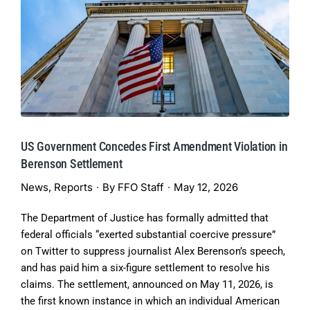
US Government Concedes First Amendment Violation in
Berenson Settlement
News
,
Reports
By
FFO Staff
May 12, 2026
The Department of Justice has formally admitted that
federal officials “exerted substantial coercive pressure”
on Twitter to suppress journalist Alex Berenson’s speech,
and has paid him a six-figure settlement to resolve his
claims. The settlement, announced on May 11, 2026, is
the first known instance in which an individual American