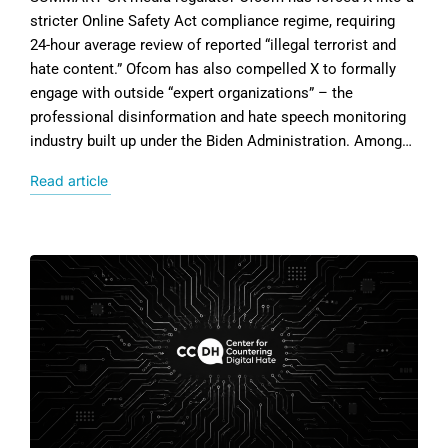
stricter Online Safety Act compliance regime, requiring
24-hour average review of reported “illegal terrorist and
hate content.” Ofcom has also compelled X to formally
engage with outside “expert organizations” – the
professional disinformation and hate speech monitoring
industry built up under the Biden Administration. Among…
Read article