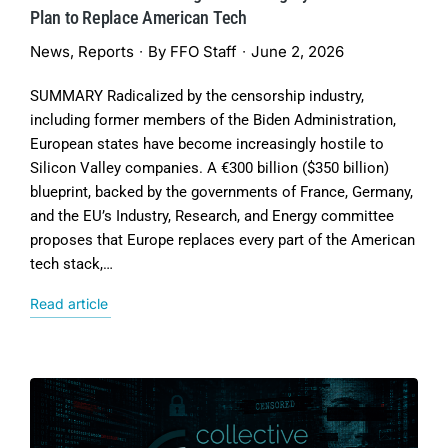
Plan to Replace American Tech
News
,
Reports
By
FFO Staff
June 2, 2026
SUMMARY Radicalized by the censorship industry,
including former members of the Biden Administration,
European states have become increasingly hostile to
Silicon Valley companies. A €300 billion ($350 billion)
blueprint, backed by the governments of France, Germany,
and the EU’s Industry, Research, and Energy committee
proposes that Europe replaces every part of the American
tech stack,…
Read article