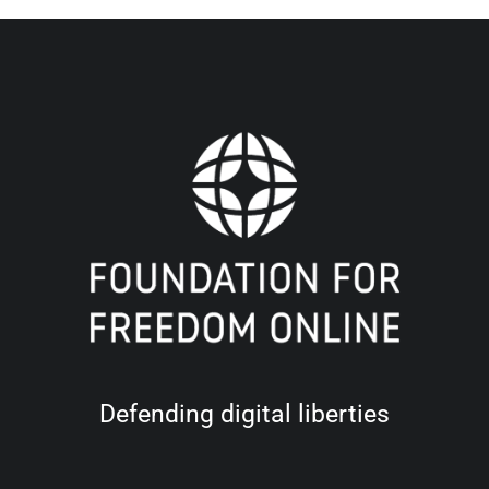
Defending digital liberties