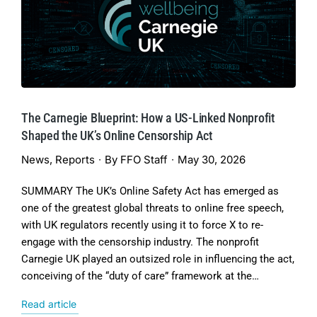
The Carnegie Blueprint: How a US-Linked Nonprofit
Shaped the UK’s Online Censorship Act
News
,
Reports
By
FFO Staff
May 30, 2026
SUMMARY The UK’s Online Safety Act has emerged as
one of the greatest global threats to online free speech,
with UK regulators recently using it to force X to re-
engage with the censorship industry. The nonprofit
Carnegie UK played an outsized role in influencing the act,
conceiving of the “duty of care” framework at the…
Read article