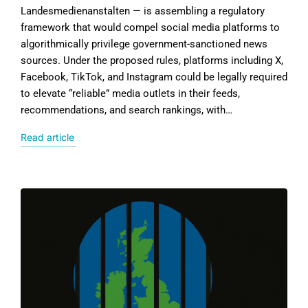
Landesmedienanstalten — is assembling a regulatory
framework that would compel social media platforms to
algorithmically privilege government-sanctioned news
sources. Under the proposed rules, platforms including X,
Facebook, TikTok, and Instagram could be legally required
to elevate “reliable” media outlets in their feeds,
recommendations, and search rankings, with…
Read article