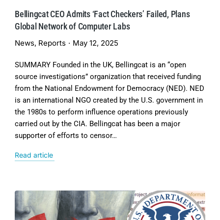
Bellingcat CEO Admits ‘Fact Checkers’ Failed, Plans
Global Network of Computer Labs
News
,
Reports
May 12, 2025
SUMMARY Founded in the UK, Bellingcat is an “open
source investigations” organization that received funding
from the National Endowment for Democracy (NED). NED
is an international NGO created by the U.S. government in
the 1980s to perform influence operations previously
carried out by the CIA. Bellingcat has been a major
supporter of efforts to censor…
Read article