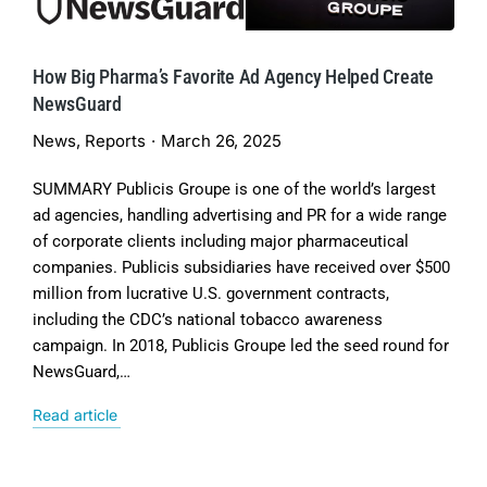
How Big Pharma’s Favorite Ad Agency Helped Create
NewsGuard
News
,
Reports
March 26, 2025
SUMMARY Publicis Groupe is one of the world’s largest
ad agencies, handling advertising and PR for a wide range
of corporate clients including major pharmaceutical
companies. Publicis subsidiaries have received over $500
million from lucrative U.S. government contracts,
including the CDC’s national tobacco awareness
campaign. In 2018, Publicis Groupe led the seed round for
NewsGuard,…
Read article