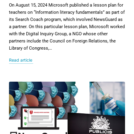
On August 15, 2024 Microsoft published a lesson plan for
teachers on “Information literacy fundamentals” as part of
its Search Coach program, which involved NewsGuard as
a partner. On this particular lesson plan, Microsoft worked
with the Digital Inquiry Group, a NGO whose other
partners include the Council on Foreign Relations, the
Library of Congress,…
Read article