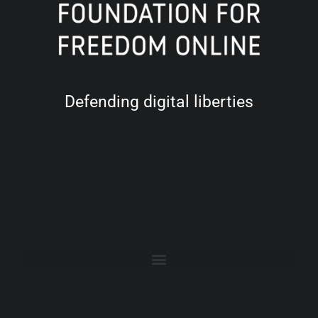
Defending digital liberties