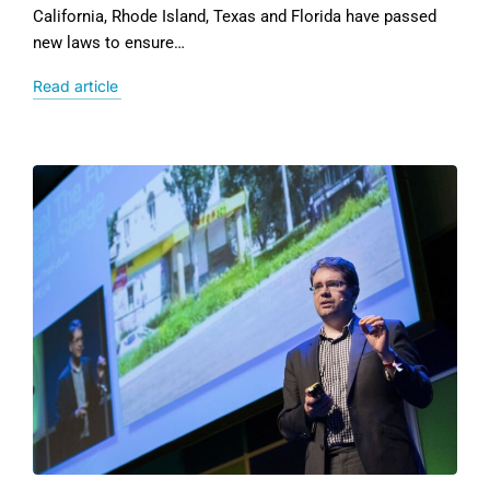
California, Rhode Island, Texas and Florida have passed
new laws to ensure…
Read article