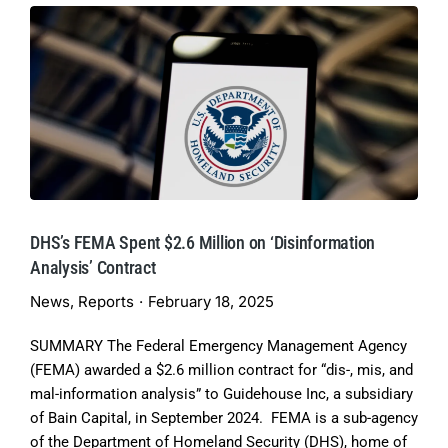
DHS’s FEMA Spent $2.6 Million on ‘Disinformation
Analysis’ Contract
News
,
Reports
February 18, 2025
SUMMARY The Federal Emergency Management Agency
(FEMA) awarded a $2.6 million contract for “dis-, mis, and
mal-information analysis” to Guidehouse Inc, a subsidiary
of Bain Capital, in September 2024. FEMA is a sub-agency
of the Department of Homeland Security (DHS), home of