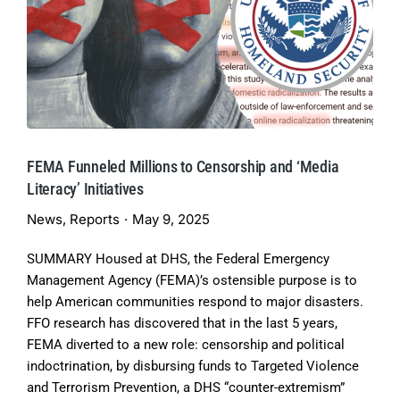
FEMA Funneled Millions to Censorship and ‘Media
Literacy’ Initiatives
News
,
Reports
May 9, 2025
SUMMARY Housed at DHS, the Federal Emergency
Management Agency (FEMA)’s ostensible purpose is to
help American communities respond to major disasters.
FFO research has discovered that in the last 5 years,
FEMA diverted to a new role: censorship and political
indoctrination, by disbursing funds to Targeted Violence
and Terrorism Prevention, a DHS “counter-extremism”