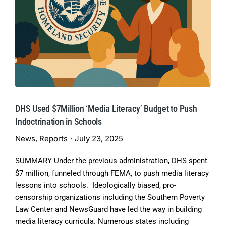
DHS Used $7Million ‘Media Literacy’ Budget to Push
Indoctrination in Schools
News
,
Reports
July 23, 2025
SUMMARY Under the previous administration, DHS spent
$7 million, funneled through FEMA, to push media literacy
lessons into schools. Ideologically biased, pro-
censorship organizations including the Southern Poverty
Law Center and NewsGuard have led the way in building
media literacy curricula. Numerous states including