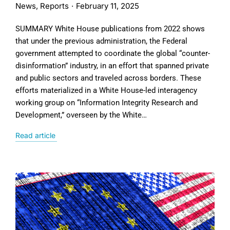
News
,
Reports
February 11, 2025
SUMMARY White House publications from 2022 shows
that under the previous administration, the Federal
government attempted to coordinate the global “counter-
disinformation” industry, in an effort that spanned private
and public sectors and traveled across borders. These
efforts materialized in a White House-led interagency
working group on “Information Integrity Research and
Development,” overseen by the White…
Read article