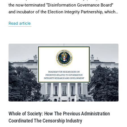
the now-terminated “Disinformation Governance Board”
and incubator of the Election Integrity Partnership, which…
Read article
Whole of Society: How The Previous Administration
Coordinated The Censorship Industry