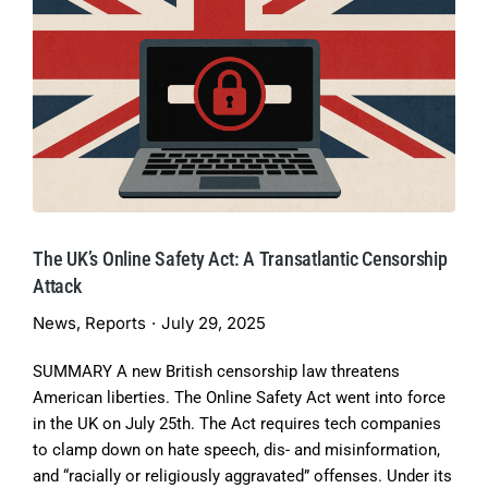
The UK’s Online Safety Act: A Transatlantic Censorship
Attack
News
,
Reports
July 29, 2025
SUMMARY A new British censorship law threatens
American liberties. The Online Safety Act went into force
in the UK on July 25th. The Act requires tech companies
to clamp down on hate speech, dis- and misinformation,
and “racially or religiously aggravated” offenses. Under its