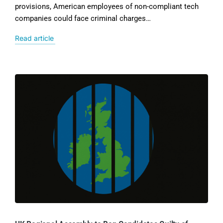
provisions, American employees of non-compliant tech
companies could face criminal charges…
Read article