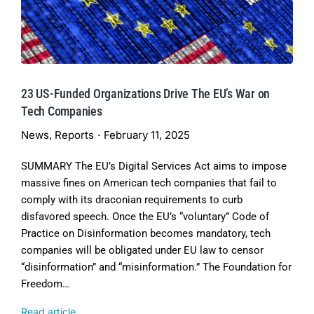
23 US-Funded Organizations Drive The EU’s War on
Tech Companies
News
,
Reports
February 11, 2025
SUMMARY The EU’s Digital Services Act aims to impose
massive fines on American tech companies that fail to
comply with its draconian requirements to curb
disfavored speech. Once the EU’s “voluntary” Code of
Practice on Disinformation becomes mandatory, tech
companies will be obligated under EU law to censor
“disinformation” and “misinformation.” The Foundation for
Freedom…
Read article