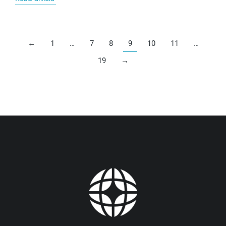
←
1
…
7
8
9
10
11
…
19
→