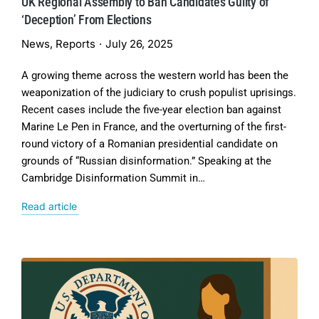
UK Regional Assembly to Ban Candidates Guilty of
‘Deception’ From Elections
News
,
Reports
July 26, 2025
A growing theme across the western world has been the
weaponization of the judiciary to crush populist uprisings.
Recent cases include the five-year election ban against
Marine Le Pen in France, and the overturning of the first-
round victory of a Romanian presidential candidate on
grounds of “Russian disinformation.” Speaking at the
Cambridge Disinformation Summit in…
Read article