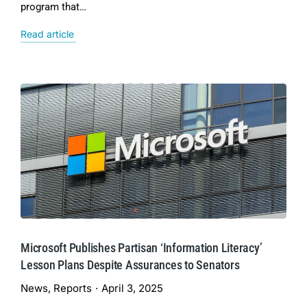
program that…
Read article
Microsoft Publishes Partisan ‘Information Literacy’
Lesson Plans Despite Assurances to Senators
News
,
Reports
April 3, 2025